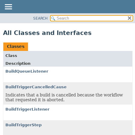
SEARCH
PACKAGE
CLASS
All Classes and Interfaces
USE
TREE
Classes
DEPRECATED
Class
INDEX
Description
HELP
BuildQueueListener
BuildTriggerCancelledCause
Indicates that a build is cancelled because the workflow
that requested it is aborted.
BuildTriggerListener
BuildTriggerStep