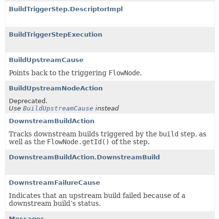
BuildTriggerStep.DescriptorImpl
BuildTriggerStepExecution
BuildUpstreamCause
Points back to the triggering
FlowNode
.
BuildUpstreamNodeAction
Deprecated.
Use
BuildUpstreamCause
instead
DownstreamBuildAction
Tracks downstream builds triggered by the
build
step, as
well as the
FlowNode.getId()
of the step.
DownstreamBuildAction.DownstreamBuild
DownstreamFailureCause
Indicates that an upstream build failed because of a
downstream build’s status.
Messages