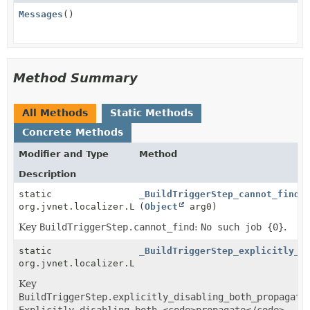
Messages
()
Method Summary
All Methods
Static Methods
Concrete Methods
Modifier and Type
Method
Description
static
_BuildTriggerStep_cannot_find
org.jvnet.localizer.Localizable
(
Object
arg0)
Key
BuildTriggerStep.cannot_find
:
No such job {0}
.
static
_BuildTriggerStep_explicitly_d
org.jvnet.localizer.Localizable
Key
BuildTriggerStep.explicitly_disabling_both_propagate
Explicitly disabling both <code>propagate</code>