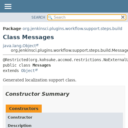
SEARCH
PACKAGE
SUMMARY:
NESTED
CLASS
Package
org.jenkinsci.plugins.workflow.support.steps.build
FIELD
USE
Class Messages
CONSTR
TREE
java.lang.Object
METHOD
org.jenkinsci.plugins.workflow.support.steps.build.Messag
DEPRECATED
INDEX
DETAIL:
public class 
Messages
HELP
FIELD
extends 
Object
CONSTR
Generated localization support class.
METHOD
Constructor Summary
Constructors
Constructor
Description