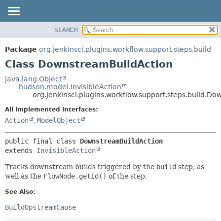
SEARCH
PACKAGE
SUMMARY:
NESTED
CLASS
Package
org.jenkinsci.plugins.workflow.support.steps.build
FIELD
USE
Class DownstreamBuildAction
CONSTR
TREE
java.lang.Object
METHOD
hudson.model.InvisibleAction
DEPRECATED
org.jenkinsci.plugins.workflow.support.steps.build.D
INDEX
DETAIL:
All Implemented Interfaces:
HELP
FIELD
Action
,
ModelObject
CONSTR
public final class 
DownstreamBuildAction
METHOD
extends 
InvisibleAction
Tracks downstream builds triggered by the
build
step, as
well as the
FlowNode.getId()
of the step.
See Also:
BuildUpstreamCause