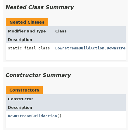
Nested Class Summary
Nested Classes
Modifier and Type
Class
Description
static final class
DownstreamBuildAction.Downstream
Constructor Summary
Constructors
Constructor
Description
DownstreamBuildAction
()