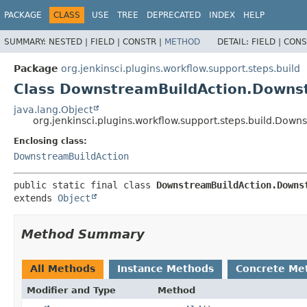
PACKAGE
CLASS
USE
TREE
DEPRECATED
INDEX
HELP
SUMMARY:
NESTED |
FIELD |
CONSTR |
METHOD
DETAIL:
FIELD |
CONS
Package
org.jenkinsci.plugins.workflow.support.steps.build
Class DownstreamBuildAction.Downs
java.lang.Object
org.jenkinsci.plugins.workflow.support.steps.build.Do
Enclosing class:
DownstreamBuildAction
public static final class 
DownstreamBuildAction.Downs
extends 
Object
Method Summary
All Methods
Instance Methods
Concrete Me
Modifier and Type
Method