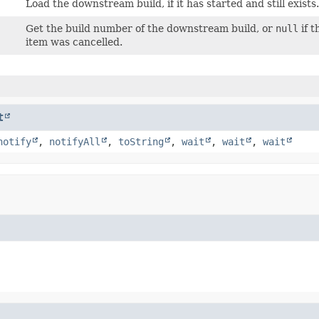
Load the downstream build, if it has started and still exists
Get the build number of the downstream build, or
null
if t
item was cancelled.
t
notify
,
notifyAll
,
toString
,
wait
,
wait
,
wait