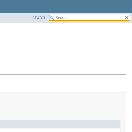
SEARCH