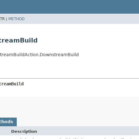
TR |
METHOD
treamBuild
wnstreamBuildAction.DownstreamBuild
treamBuild
thods
Description