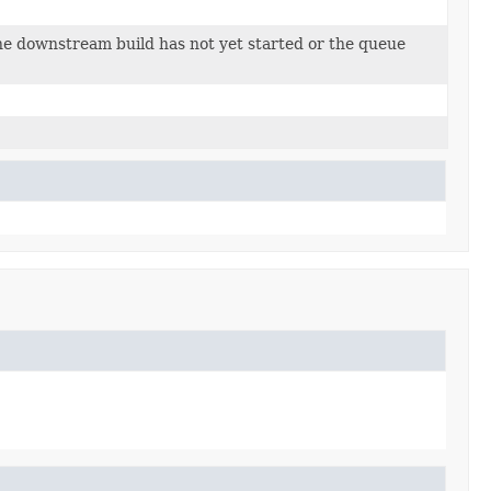
.
he downstream build has not yet started or the queue