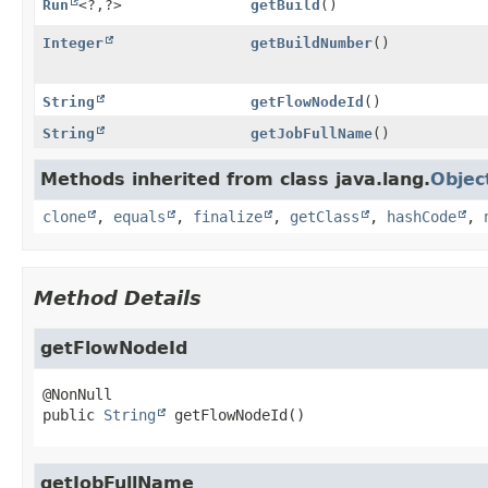
Run
<?,
?>
getBuild
()
Integer
getBuildNumber
()
String
getFlowNodeId
()
String
getJobFullName
()
Methods inherited from class java.lang.
Objec
clone
,
equals
,
finalize
,
getClass
,
hashCode
,
Method Details
getFlowNodeId
public
String
getFlowNodeId
()
getJobFullName