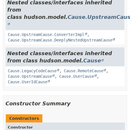
Nested classes/interfaces inherited
from
class hudson.model.
Cause.UpstreamCau
Cause.UpstreamCause.ConverterImpl
,
Cause.UpstreamCause.DeeplyNestedUpstreamCause
Nested classes/interfaces inherited
from class hudson.model.
Cause
Cause.LegacyCodeCause
,
Cause.RemoteCause
,
Cause.UpstreamCause
,
Cause.UserCause
,
Cause.UserIdCause
Constructor Summary
Constructors
Constructor