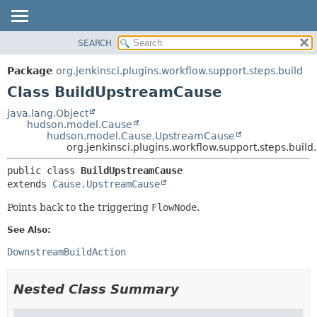
SEARCH
PACKAGE
SUMMARY:
NESTED
CLASS
Package
org.jenkinsci.plugins.workflow.support.steps.build
FIELD
USE
Class BuildUpstreamCause
CONSTR
TREE
java.lang.Object
METHOD
hudson.model.Cause
DEPRECATED
hudson.model.Cause.UpstreamCause
INDEX
org.jenkinsci.plugins.workflow.support.steps.bui
DETAIL:
HELP
FIELD
public class 
BuildUpstreamCause
extends 
Cause.UpstreamCause
CONSTR
METHOD
Points back to the triggering
FlowNode
.
See Also:
DownstreamBuildAction
Nested Class Summary