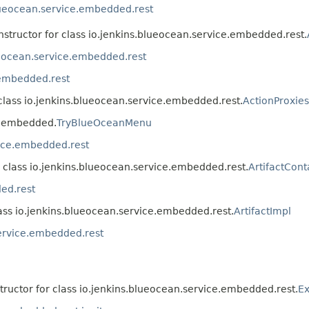
lueocean.service.embedded.rest
nstructor for class io.jenkins.blueocean.service.embedded.rest.
ueocean.service.embedded.rest
.embedded.rest
 class io.jenkins.blueocean.service.embedded.rest.
ActionProxie
ce.embedded.
TryBlueOceanMenu
vice.embedded.rest
r class io.jenkins.blueocean.service.embedded.rest.
ArtifactCont
ed.rest
lass io.jenkins.blueocean.service.embedded.rest.
ArtifactImpl
service.embedded.rest
tructor for class io.jenkins.blueocean.service.embedded.rest.
Ex