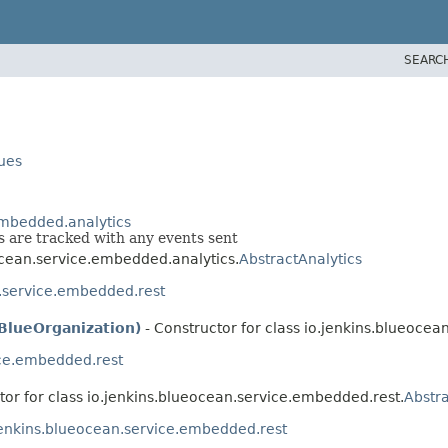
SEARC
lues
embedded.analytics
 are tracked with any events sent
eocean.service.embedded.analytics.
AbstractAnalytics
n.service.embedded.rest
BlueOrganization)
- Constructor for class io.jenkins.blueoce
ice.embedded.rest
tor for class io.jenkins.blueocean.service.embedded.rest.
Abstra
jenkins.blueocean.service.embedded.rest