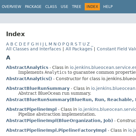
OVERVIEW
PACKAGE
CLASS
USE
TREE
INDEX
HELP
Index
A
B
C
D
E
F
G
H
I
J
L
M
N
O
P
Q
R
S
T
U
Z
_
All Classes and Interfaces
|
All Packages
|
Constant Field Va
A
AbstractAnalytics
- Class in
io.jenkins.blueocean.service.
Implements
Analytics
to guarantee common properties
AbstractAnalytics()
- Constructor for class io.jenkins.blu
AbstractBlueRunSummary
- Class in
io.jenkins.blueocea
Abstract BlueOcean run summary.
AbstractBlueRunSummary(BlueRun, Run, Reachable, 
AbstractPipelineImpl
- Class in
io.jenkins.blueocean.serv
Pipeline abstraction implementation.
AbstractPipelineImpl(BlueOrganization, Job)
- Construc
AbstractPipelineImpl.PipelineFactoryImpl
- Class in
io.