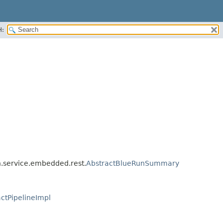
H:
an.service.embedded.rest.
AbstractBlueRunSummary
ctPipelineImpl