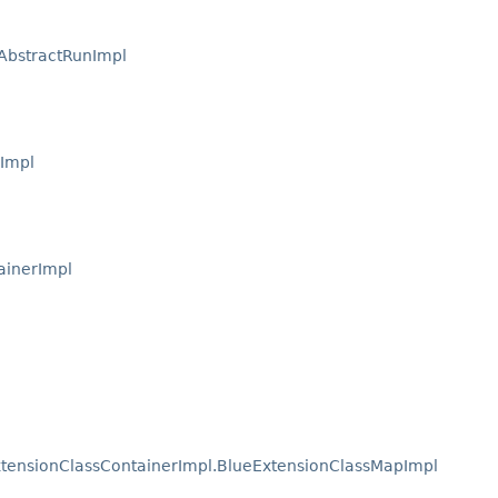
AbstractRunImpl
sImpl
ainerImpl
tensionClassContainerImpl.BlueExtensionClassMapImpl