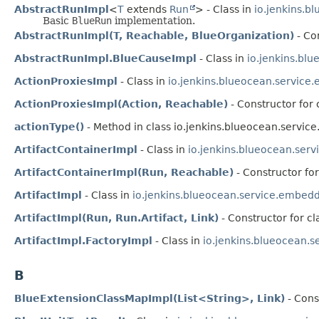
AbstractRunImpl
<
T
extends
Run
> - Class in
io.jenkins.b
Basic
BlueRun
implementation.
AbstractRunImpl(T, Reachable, BlueOrganization)
- Co
AbstractRunImpl.BlueCauseImpl
- Class in
io.jenkins.bl
ActionProxiesImpl
- Class in
io.jenkins.blueocean.service
ActionProxiesImpl(Action, Reachable)
- Constructor for
actionType()
- Method in class io.jenkins.blueocean.servi
ArtifactContainerImpl
- Class in
io.jenkins.blueocean.ser
ArtifactContainerImpl(Run, Reachable)
- Constructor fo
ArtifactImpl
- Class in
io.jenkins.blueocean.service.embedd
ArtifactImpl(Run, Run.Artifact, Link)
- Constructor for c
ArtifactImpl.FactoryImpl
- Class in
io.jenkins.blueocean.
B
BlueExtensionClassMapImpl(List<String>, Link)
- Cons