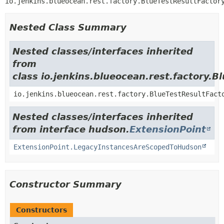
io.jenkins.blueocean.rest.factory.BlueTestResultFactor
Nested Class Summary
Nested classes/interfaces inherited
from
class io.jenkins.blueocean.rest.factory.B
io.jenkins.blueocean.rest.factory.BlueTestResultFact
Nested classes/interfaces inherited
from interface hudson.
ExtensionPoint
ExtensionPoint.LegacyInstancesAreScopedToHudson
Constructor Summary
Constructors