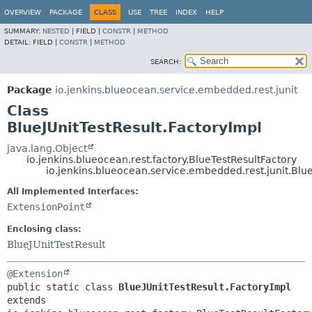
OVERVIEW
PACKAGE
CLASS
USE
TREE
INDEX
HELP
SUMMARY:
NESTED
|
FIELD |
CONSTR
|
METHOD
DETAIL:
FIELD |
CONSTR
|
METHOD
SEARCH:
Package
io.jenkins.blueocean.service.embedded.rest.junit
Class
BlueJUnitTestResult.FactoryImpl
java.lang.Object
io.jenkins.blueocean.rest.factory.BlueTestResultFactory
io.jenkins.blueocean.service.embedded.rest.junit.Blue
All Implemented Interfaces:
ExtensionPoint
Enclosing class:
BlueJUnitTestResult
@Extension
public static class 
BlueJUnitTestResult.FactoryImpl
extends 