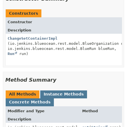
Constructors
Constructor
Description
ChangeSetContainerImpl
(io.jenkins.blueocean.rest.model.BlueOrganization or
io.jenkins.blueocean.rest.model.BlueRun blueRun,
Run
run)
Method Summary
All Methods
Instance Methods
Concrete Methods
Modifier and Type
Method
Description