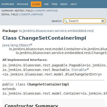
OVERVIEW
PACKAGE
CLASS
USE
TREE
INDEX
HELP
SUMMARY:
NESTED |
FIELD |
CONSTR
|
METHOD
DETAIL:
FIELD |
CONSTR
|
METHOD
SEARCH:
Package
io.jenkins.blueocean.service.embedded.rest
Class ChangeSetContainerImpl
java.lang.Object
io.jenkins.blueocean.rest.model.Container<io.jenkins.b
io.jenkins.blueocean.service.embedded.rest.ChangeS
All Implemented Interfaces:
io.jenkins.blueocean.rest.pageable.Pageable<io.jenkins
io.jenkins.blueocean.rest.Reachable
,
Iterable
<io.jenkins.blueocean.rest.model.BlueChangeSetEntry>
public class 
ChangeSetContainerImpl
extends 
io.jenkins.blueocean.rest.model.Container<io.jenkins.b
Constructor Summary