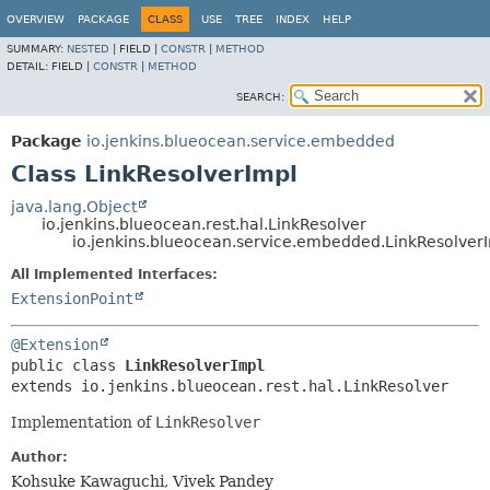
OVERVIEW
PACKAGE
CLASS
USE
TREE
INDEX
HELP
SUMMARY:
NESTED
|
FIELD |
CONSTR
|
METHOD
DETAIL:
FIELD |
CONSTR
|
METHOD
SEARCH:
Package
io.jenkins.blueocean.service.embedded
Class LinkResolverImpl
java.lang.Object
io.jenkins.blueocean.rest.hal.LinkResolver
io.jenkins.blueocean.service.embedded.LinkResolver
All Implemented Interfaces:
ExtensionPoint
@Extension
public class 
LinkResolverImpl
extends io.jenkins.blueocean.rest.hal.LinkResolver
Implementation of
LinkResolver
Author:
Kohsuke Kawaguchi, Vivek Pandey