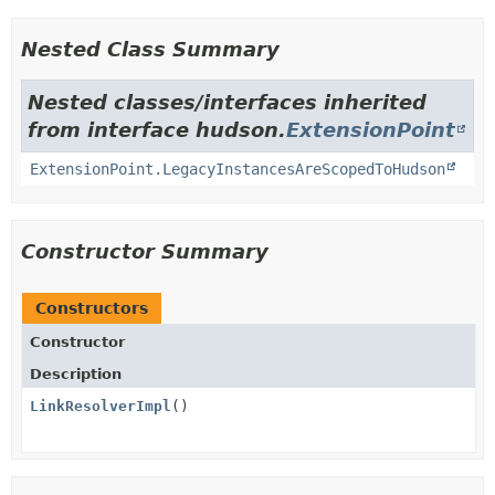
Nested Class Summary
Nested classes/interfaces inherited
from interface hudson.
ExtensionPoint
ExtensionPoint.LegacyInstancesAreScopedToHudson
Constructor Summary
Constructors
Constructor
Description
LinkResolverImpl
()