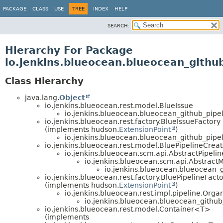
PACKAGE
CLASS
USE
TREE
INDEX
HELP
SEARCH:
Hierarchy For Package
io.jenkins.blueocean.blueocean_github
Class Hierarchy
java.lang.
Object
io.jenkins.blueocean.rest.model.BlueIssue
io.jenkins.blueocean.blueocean_github_pipel
io.jenkins.blueocean.rest.factory.BlueIssueFactory
(implements hudson.
ExtensionPoint
)
io.jenkins.blueocean.blueocean_github_pipel
io.jenkins.blueocean.rest.model.BluePipelineCrea
io.jenkins.blueocean.scm.api.AbstractPipel
io.jenkins.blueocean.scm.api.Abstract
io.jenkins.blueocean.blueocean_g
io.jenkins.blueocean.rest.factory.BluePipelineFact
(implements hudson.
ExtensionPoint
)
io.jenkins.blueocean.rest.impl.pipeline.Orga
io.jenkins.blueocean.blueocean_github
io.jenkins.blueocean.rest.model.Container<T>
(implements