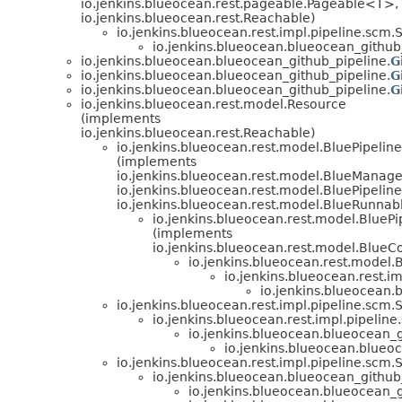
io.jenkins.blueocean.rest.pageable.Pageable<T>,
io.jenkins.blueocean.rest.Reachable)
io.jenkins.blueocean.rest.impl.pipeline.sc
io.jenkins.blueocean.blueocean_github
io.jenkins.blueocean.blueocean_github_pipeline.
G
io.jenkins.blueocean.blueocean_github_pipeline.
G
io.jenkins.blueocean.blueocean_github_pipeline.
G
io.jenkins.blueocean.rest.model.Resource
(implements
io.jenkins.blueocean.rest.Reachable)
io.jenkins.blueocean.rest.model.BluePipeline
(implements
io.jenkins.blueocean.rest.model.BlueManag
io.jenkins.blueocean.rest.model.BluePipeline
io.jenkins.blueocean.rest.model.BlueRunnab
io.jenkins.blueocean.rest.model.BluePi
(implements
io.jenkins.blueocean.rest.model.BlueC
io.jenkins.blueocean.rest.model.
io.jenkins.blueocean.rest.i
io.jenkins.blueocean.
io.jenkins.blueocean.rest.impl.pipeline.scm
io.jenkins.blueocean.rest.impl.pipelin
io.jenkins.blueocean.blueocean_g
io.jenkins.blueocean.blueo
io.jenkins.blueocean.rest.impl.pipeline.scm
io.jenkins.blueocean.blueocean_github
io.jenkins.blueocean.blueocean_g