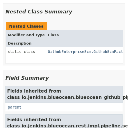
Nested Class Summary
Nested Classes
Modifier and Type
Class
Description
static class
GithubEnterpriseScm.GithubScmFactor
Field Summary
Fields inherited from
class io.jenkins.blueocean.blueocean_github_pi
parent
Fields inherited from
class io.jenkins.blueocean.rest.impl.pipeline.