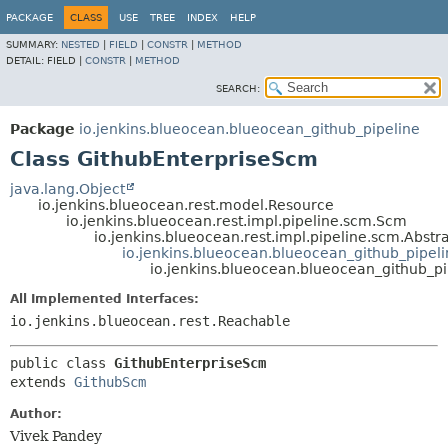
PACKAGE
CLASS
USE
TREE
INDEX
HELP
SUMMARY:
NESTED
|
FIELD
|
CONSTR
|
METHOD
DETAIL:
FIELD |
CONSTR
|
METHOD
SEARCH:
Package
io.jenkins.blueocean.blueocean_github_pipeline
Class GithubEnterpriseScm
java.lang.Object
io.jenkins.blueocean.rest.model.Resource
io.jenkins.blueocean.rest.impl.pipeline.scm.Scm
io.jenkins.blueocean.rest.impl.pipeline.scm.Abst
io.jenkins.blueocean.blueocean_github_pipel
io.jenkins.blueocean.blueocean_github_p
All Implemented Interfaces:
io.jenkins.blueocean.rest.Reachable
public class 
GithubEnterpriseScm
extends 
GithubScm
Author:
Vivek Pandey