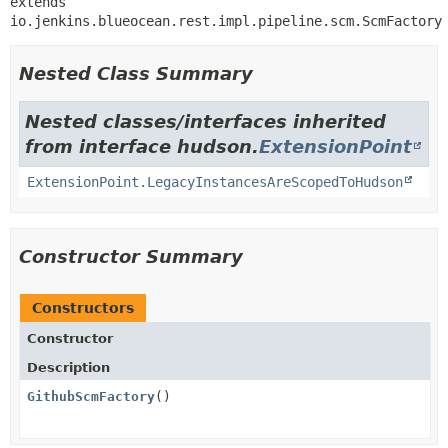
extends 
io.jenkins.blueocean.rest.impl.pipeline.scm.ScmFactory
Nested Class Summary
Nested classes/interfaces inherited
from interface hudson.
ExtensionPoint
ExtensionPoint.LegacyInstancesAreScopedToHudson
Constructor Summary
Constructors
Constructor
Description
GithubScmFactory
()