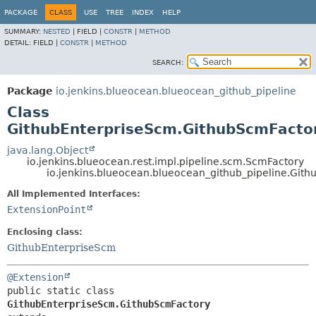
PACKAGE
CLASS
USE
TREE
INDEX
HELP
SUMMARY:
NESTED
|
FIELD |
CONSTR
|
METHOD
DETAIL:
FIELD |
CONSTR
|
METHOD
SEARCH:
Package
io.jenkins.blueocean.blueocean_github_pipeline
Class
GithubEnterpriseScm.GithubScmFacto
java.lang.Object
io.jenkins.blueocean.rest.impl.pipeline.scm.ScmFactory
io.jenkins.blueocean.blueocean_github_pipeline.Git
All Implemented Interfaces:
ExtensionPoint
Enclosing class:
GithubEnterpriseScm
@Extension
public static class 
GithubEnterpriseScm.GithubScmFactory