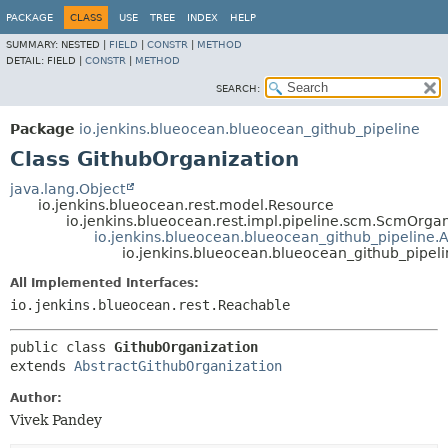
PACKAGE
CLASS
USE
TREE
INDEX
HELP
SUMMARY:
NESTED |
FIELD
|
CONSTR
|
METHOD
DETAIL:
FIELD |
CONSTR
|
METHOD
SEARCH:
Package
io.jenkins.blueocean.blueocean_github_pipeline
Class GithubOrganization
java.lang.Object
io.jenkins.blueocean.rest.model.Resource
io.jenkins.blueocean.rest.impl.pipeline.scm.ScmOrgan
io.jenkins.blueocean.blueocean_github_pipeline.
io.jenkins.blueocean.blueocean_github_pipel
All Implemented Interfaces:
io.jenkins.blueocean.rest.Reachable
public class 
GithubOrganization
extends 
AbstractGithubOrganization
Author:
Vivek Pandey