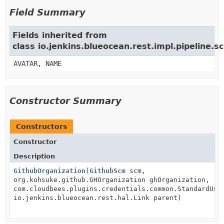
Field Summary
Fields inherited from
class io.jenkins.blueocean.rest.impl.pipeline
AVATAR, NAME
Constructor Summary
Constructors
Constructor
Description
GithubOrganization
(
GithubScm
scm,
org.kohsuke.github.GHOrganization ghOrganization,
com.cloudbees.plugins.credentials.common.StandardUse
io.jenkins.blueocean.rest.hal.Link parent)