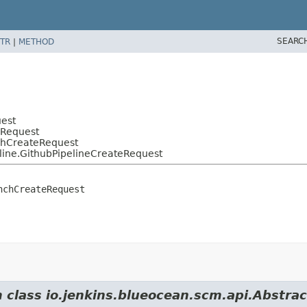
SEARC
TR
|
METHOD
uest
eRequest
nchCreateRequest
line.GithubPipelineCreateRequest
nchCreateRequest
om class io.jenkins.blueocean.scm.api.Abstr