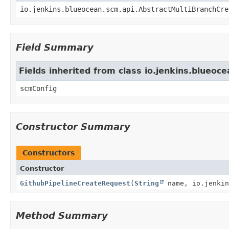
io.jenkins.blueocean.scm.api.AbstractMultiBranchCre
Field Summary
Fields inherited from class io.jenkins.blueo
scmConfig
Constructor Summary
Constructors
Constructor
GithubPipelineCreateRequest
(
String
name, io.jenkin
Method Summary