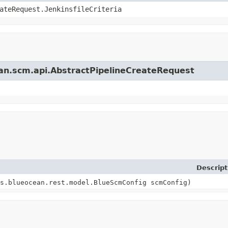
ateRequest.JenkinsfileCriteria
cean.scm.api.AbstractPipelineCreateRequest
Descript
s.blueocean.rest.model.BlueScmConfig scmConfig)