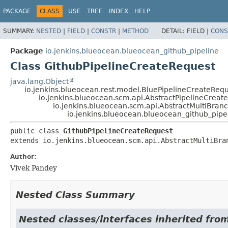
PACKAGE
CLASS
USE
TREE
INDEX
HELP
SUMMARY:
NESTED
|
FIELD
|
CONSTR
|
METHOD
DETAIL:
FIELD |
CONS
Package
io.jenkins.blueocean.blueocean_github_pipeline
Class GithubPipelineCreateRequest
java.lang.Object
io.jenkins.blueocean.rest.model.BluePipelineCreateReq
io.jenkins.blueocean.scm.api.AbstractPipelineCreat
io.jenkins.blueocean.scm.api.AbstractMultiBra
io.jenkins.blueocean.blueocean_github_pipe
public class 
GithubPipelineCreateRequest
extends io.jenkins.blueocean.scm.api.AbstractMultiBra
Author:
Vivek Pandey
Nested Class Summary
Nested classes/interfaces inherited fr