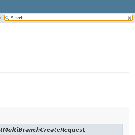
H:
actMultiBranchCreateRequest