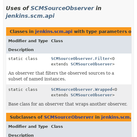
Uses of
SCMSourceObserver
in
jenkins.scm.api
Classes in
jenkins.scm.api
with type parameters of 
Modifier and Type
Class
Description
static class
SCMSourceObserver.Filter
<O
extends
SCMSourceObserver
>
An observer that filters the observed sources to a
subset of named instances.
static class
SCMSourceObserver.Wrapped
<O
extends
SCMSourceObserver
>
Base class for an observer that wraps another observer.
Subclasses of
SCMSourceObserver
in
jenkins.scm.ap
Modifier and Type
Class
Description