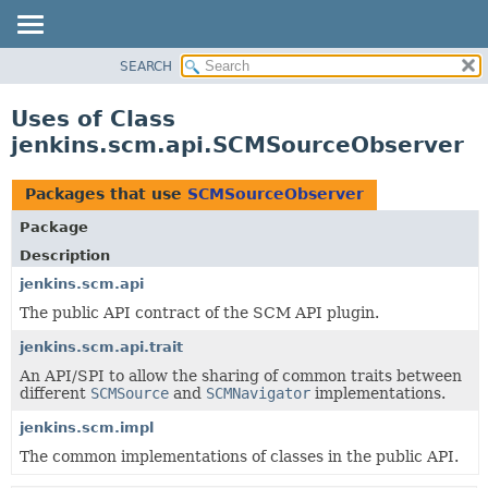
SEARCH
OVERVIEW
PACKAGE
Uses of Class
CLASS
jenkins.scm.api.SCMSourceObserver
USE
TREE
Packages that use
SCMSourceObserver
DEPRECATED
Package
INDEX
Description
HELP
jenkins.scm.api
The public API contract of the SCM API plugin.
jenkins.scm.api.trait
An API/SPI to allow the sharing of common traits between
different
SCMSource
and
SCMNavigator
implementations.
jenkins.scm.impl
The common implementations of classes in the public API.