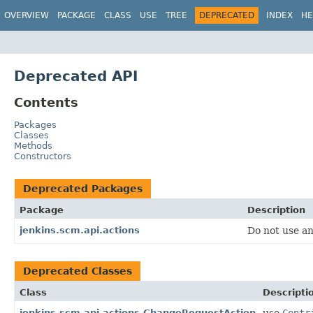
OVERVIEW
PACKAGE
CLASS
USE
TREE
DEPRECATED
INDEX
HE
Deprecated API
Contents
Packages
Classes
Methods
Constructors
Deprecated Packages
Package
Description
jenkins.scm.api.actions
Do not use an
Deprecated Classes
Class
Descripti
jenkins.scm.api.actions.ChangeRequestAction