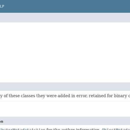
LP
y of these classes they were added in error, retained for binary 
on