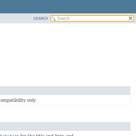
SEARCH
compatibility only