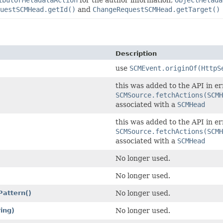
ibutorMetadataAction
for the author information,
ObjectMetada
uestSCMHead.getId()
and
ChangeRequestSCMHead.getTarget()
Description
use
SCMEvent.originOf(HttpS
this was added to the API in er
SCMSource.fetchActions(SCMH
associated with a
SCMHead
this was added to the API in er
SCMSource.fetchActions(SCMH
associated with a
SCMHead
No longer used.
No longer used.
Pattern()
No longer used.
ring)
No longer used.