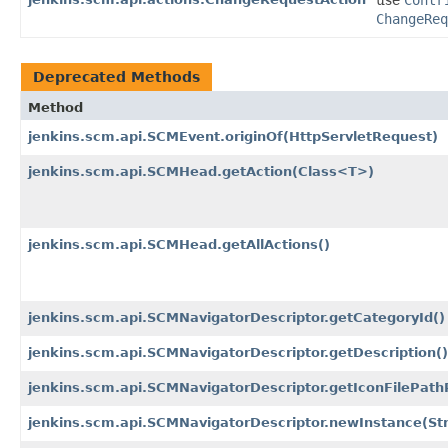
use
Contr
ChangeReq
Deprecated Methods
Method
jenkins.scm.api.SCMEvent.originOf
(HttpServletRequest)
jenkins.scm.api.SCMHead.getAction
(Class<T>)
jenkins.scm.api.SCMHead.getAllActions()
jenkins.scm.api.SCMNavigatorDescriptor.getCategoryId()
jenkins.scm.api.SCMNavigatorDescriptor.getDescription()
jenkins.scm.api.SCMNavigatorDescriptor.getIconFilePath
jenkins.scm.api.SCMNavigatorDescriptor.newInstance
(St