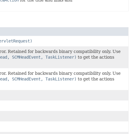
taAction
for the title and links and
ervletRequest)
ror. Retained for backwards binary compatibility only. Use
ead, SCMHeadEvent, TaskListener)
to get the actions
ror. Retained for backwards binary compatibility only. Use
ead, SCMHeadEvent, TaskListener)
to get the actions