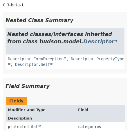
0.3-beta-1
Nested Class Summary
Nested classes/interfaces inherited
from class hudson.model.
Descriptor
Descriptor.FormException
,
Descriptor.PropertyType
,
Descriptor.Self
Field Summary
Fields
Modifier and Type
Field
Description
protected
Set
categories