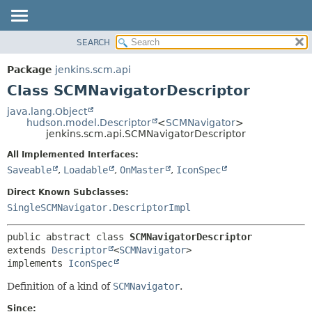
SEARCH
OVERVIEW
SUMMARY:
NESTED
PACKAGE
Package
jenkins.scm.api
FIELD
CLASS
Class SCMNavigatorDescriptor
CONSTR
USE
java.lang.Object
METHOD
hudson.model.Descriptor
<
SCMNavigator
>
TREE
jenkins.scm.api.SCMNavigatorDescriptor
DEPRECATED
DETAIL:
All Implemented Interfaces:
INDEX
FIELD
Saveable
,
Loadable
,
OnMaster
,
IconSpec
HELP
CONSTR
Direct Known Subclasses:
METHOD
SingleSCMNavigator.DescriptorImpl
public abstract class 
SCMNavigatorDescriptor
extends 
Descriptor
<
SCMNavigator
>

implements 
IconSpec
Definition of a kind of
SCMNavigator
.
Since: