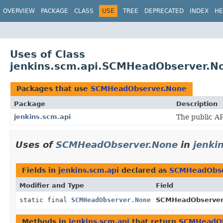
OVERVIEW
PACKAGE
CLASS
USE
TREE
DEPRECATED
INDEX
HE
Uses of Class
jenkins.scm.api.SCMHeadObserver.N
Packages that use
SCMHeadObserver.None
Package
Description
jenkins.scm.api
The public AP
Uses of
SCMHeadObserver.None
in
jenki
Fields in
jenkins.scm.api
declared as
SCMHeadObse
Modifier and Type
Field
static final
SCMHeadObserver.None
SCMHeadObserver
Methods in
jenkins.scm.api
that return
SCMHeadOb