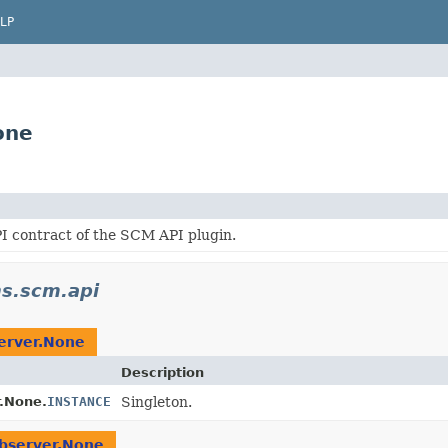
LP
one
I contract of the SCM API plugin.
ns.scm.api
rver.None
Description
.None.
INSTANCE
Singleton.
server.None