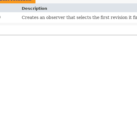
Description
)
Creates an observer that selects the first revision it fi