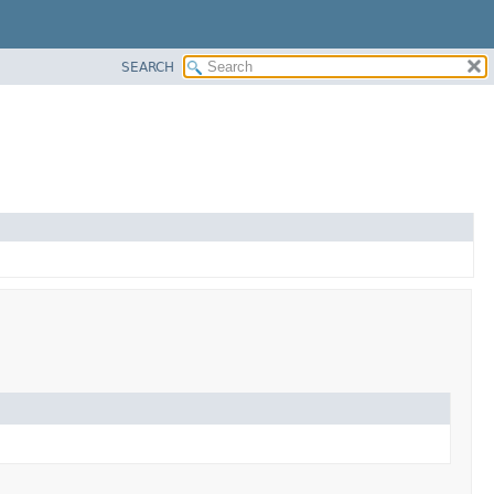
SEARCH