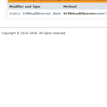
Modifier and Type
Method
static
SCMHeadObserver.None
SCMHeadObserver.
none
(
Copyright © 2016–2026. All rights reserved.