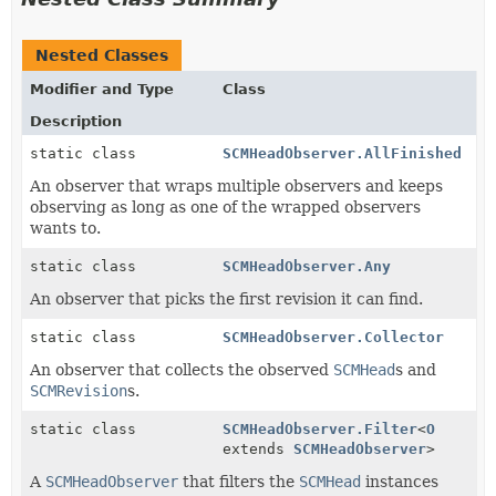
Nested Classes
Modifier and Type
Class
Description
static class
SCMHeadObserver.AllFinished
An observer that wraps multiple observers and keeps
observing as long as one of the wrapped observers
wants to.
static class
SCMHeadObserver.Any
An observer that picks the first revision it can find.
static class
SCMHeadObserver.Collector
An observer that collects the observed
SCMHead
s and
SCMRevision
s.
static class
SCMHeadObserver.Filter
<
O
extends
SCMHeadObserver
>
A
SCMHeadObserver
that filters the
SCMHead
instances