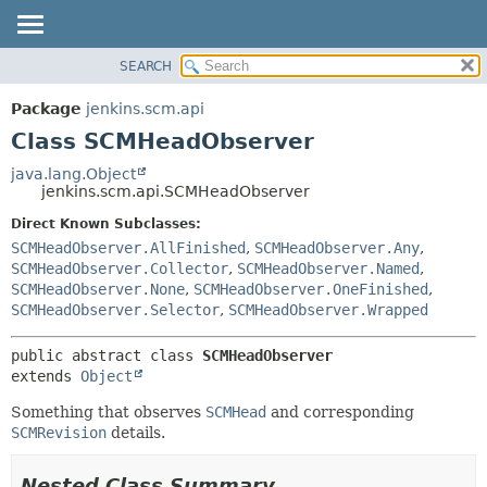
SEARCH
OVERVIEW
SUMMARY:
NESTED
PACKAGE
Package
jenkins.scm.api
FIELD
CLASS
Class SCMHeadObserver
CONSTR
USE
java.lang.Object
METHOD
jenkins.scm.api.SCMHeadObserver
TREE
DEPRECATED
Direct Known Subclasses:
DETAIL:
SCMHeadObserver.AllFinished
,
SCMHeadObserver.Any
,
INDEX
FIELD
SCMHeadObserver.Collector
,
SCMHeadObserver.Named
,
HELP
CONSTR
SCMHeadObserver.None
,
SCMHeadObserver.OneFinished
,
SCMHeadObserver.Selector
,
SCMHeadObserver.Wrapped
METHOD
public abstract class 
SCMHeadObserver
extends 
Object
Something that observes
SCMHead
and corresponding
SCMRevision
details.
Nested Class Summary