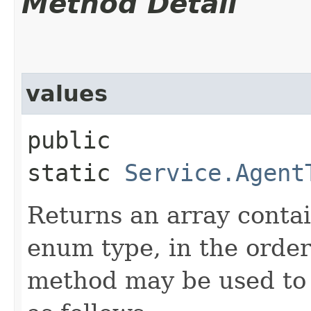
Method Detail
values
public
static
Service.Agent
Returns an array contai
enum type, in the order
method may be used to 