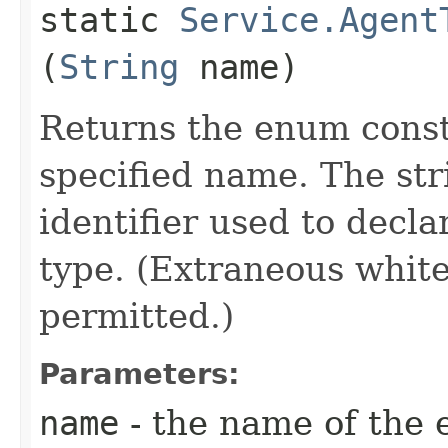
static
Service.Agent
(
String
name)
Returns the enum consta
specified name. The st
identifier used to decl
type. (Extraneous whit
permitted.)
Parameters:
name
- the name of the 