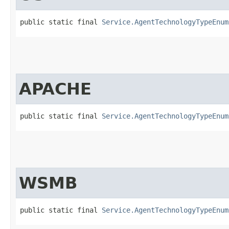
public static final 
Service.AgentTechnologyTypeEnum
APACHE
public static final 
Service.AgentTechnologyTypeEnum
WSMB
public static final 
Service.AgentTechnologyTypeEnum