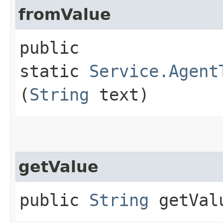
fromValue
public
static
Service.Agent
(
String
text)
getValue
public
String
getVal