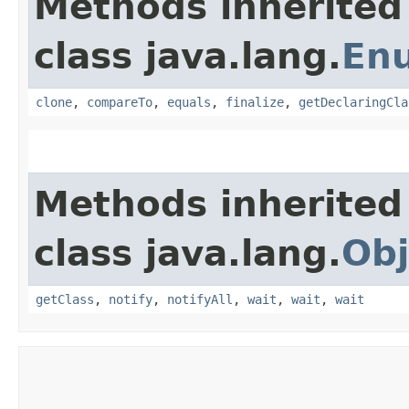
Methods inherited
class java.lang.
En
clone
,
compareTo
,
equals
,
finalize
,
getDeclaringCla
Methods inherited
class java.lang.
Obj
getClass
,
notify
,
notifyAll
,
wait
,
wait
,
wait