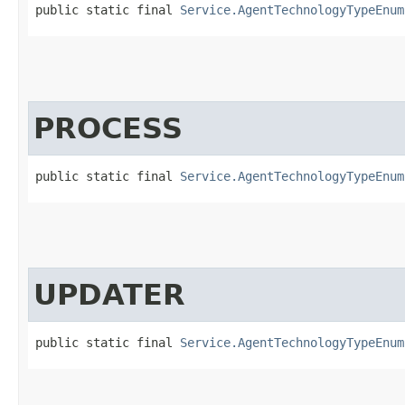
public static final 
Service.AgentTechnologyTypeEnum
PROCESS
public static final 
Service.AgentTechnologyTypeEnum
UPDATER
public static final 
Service.AgentTechnologyTypeEnum