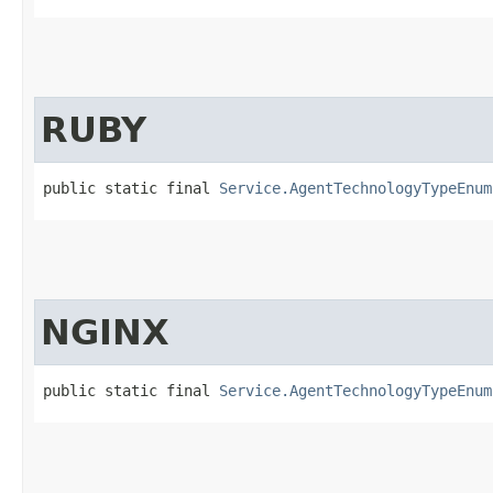
RUBY
public static final 
Service.AgentTechnologyTypeEnum
NGINX
public static final 
Service.AgentTechnologyTypeEnum