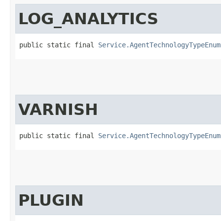
LOG_ANALYTICS
public static final 
Service.AgentTechnologyTypeEnum
VARNISH
public static final 
Service.AgentTechnologyTypeEnum
PLUGIN