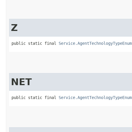
Z
public static final 
Service.AgentTechnologyTypeEnum
NET
public static final 
Service.AgentTechnologyTypeEnum