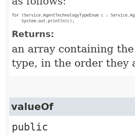
as follows:
for (Service.AgentTechnologyTypeEnum c : Service.Ag
Returns:
an array containing the
type, in the order they
valueOf
public