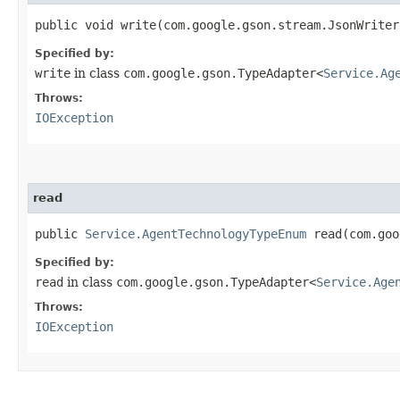
public void write​(com.google.gson.stream.JsonWrite
Specified by:
write
in class
com.google.gson.TypeAdapter<
Service.Ag
Throws:
IOException
read
public
Service.AgentTechnologyTypeEnum
read​(com.go
Specified by:
read
in class
com.google.gson.TypeAdapter<
Service.Age
Throws:
IOException