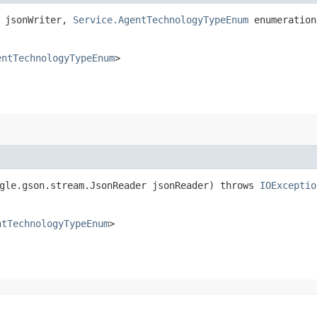
r jsonWriter,
Service.AgentTechnologyTypeEnum
enumeratio
entTechnologyTypeEnum
>
ogle.gson.stream.JsonReader jsonReader) throws
IOExceptio
ntTechnologyTypeEnum
>