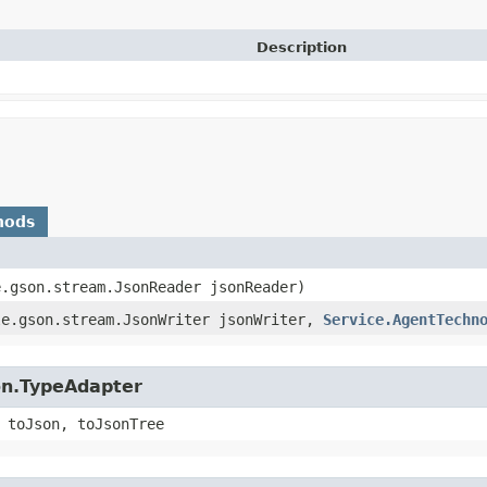
Description
hods
e.gson.stream.JsonReader jsonReader)
gle.gson.stream.JsonWriter jsonWriter,
Service.AgentTechn
on.TypeAdapter
 toJson, toJsonTree