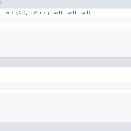
t
,
notifyAll
,
toString
,
wait
,
wait
,
wait