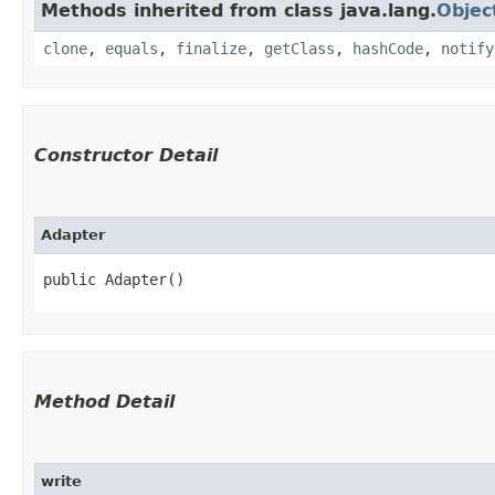
Methods inherited from class java.lang.
Objec
clone
,
equals
,
finalize
,
getClass
,
hashCode
,
notify
Constructor Detail
Adapter
public Adapter()
Method Detail
write