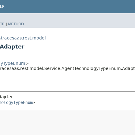
LP
TR
|
METHOD
tracesaas.rest.model
.Adapter
ogyTypeEnum
>
racesaas.rest.model.Service.AgentTechnologyTypeEnum.Adapt
dapter
nologyTypeEnum
>