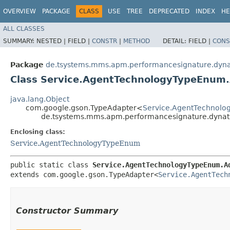
OVERVIEW
PACKAGE
CLASS
USE
TREE
DEPRECATED
INDEX
HE
ALL CLASSES
SUMMARY:
NESTED |
FIELD |
CONSTR
|
METHOD
DETAIL:
FIELD |
CONS
Package
de.tsystems.mms.apm.performancesignature.dyna
Class Service.AgentTechnologyTypeEnum
java.lang.Object
com.google.gson.TypeAdapter<
Service.AgentTechnol
de.tsystems.mms.apm.performancesignature.dynat
Enclosing class:
Service.AgentTechnologyTypeEnum
public static class 
Service.AgentTechnologyTypeEnum.A
extends com.google.gson.TypeAdapter<
Service.AgentTech
Constructor Summary