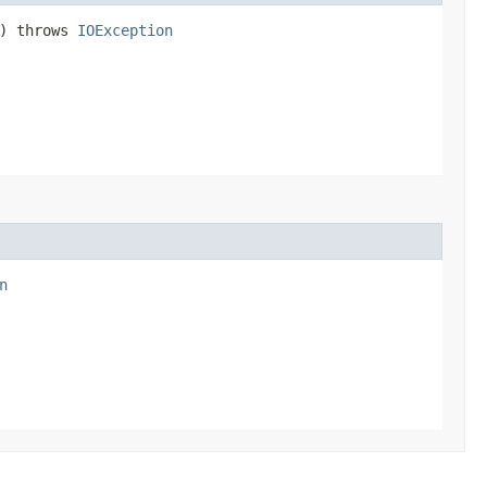
n) throws
IOException
n