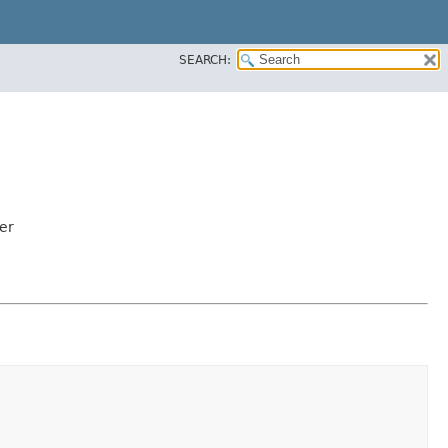
SEARCH:
er