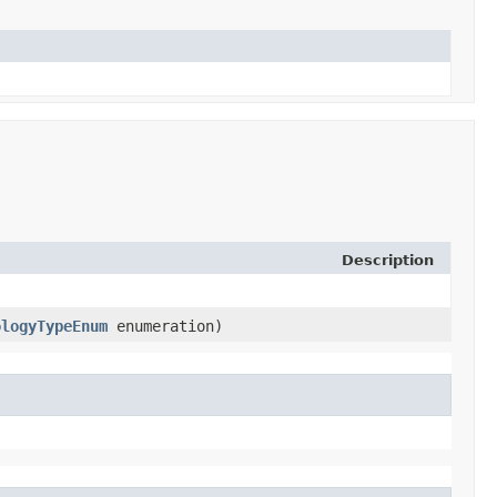
Description
ologyTypeEnum
enumeration)