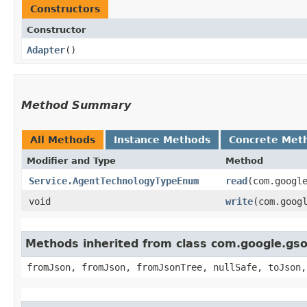
Constructors
Constructor
Adapter
()
Method Summary
All Methods
Instance Methods
Concrete Met
Modifier and Type
Method
Service.AgentTechnologyTypeEnum
read
​(com.googl
void
write
​(com.goo
Methods inherited from class com.google.gs
fromJson, fromJson, fromJsonTree, nullSafe, toJson,