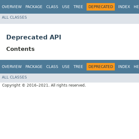
OVERVIEW
PACKAGE
CLASS
USE
TREE
DEPRECATED
INDEX
HE
ALL CLASSES
Deprecated API
Contents
OVERVIEW
PACKAGE
CLASS
USE
TREE
DEPRECATED
INDEX
HE
ALL CLASSES
Copyright © 2016–2021. All rights reserved.