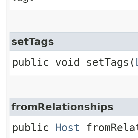
setTags
public void setTags​(
fromRelationships
public
Host
fromRelat