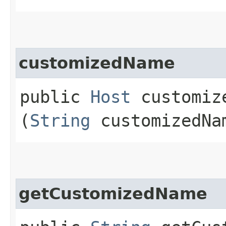
customizedName
public
Host
customize
(
String
customizedNa
getCustomizedName