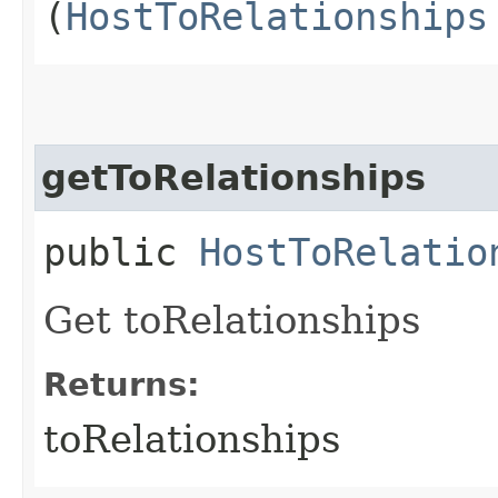
(
HostToRelationships
getToRelationships
public
HostToRelatio
Get toRelationships
Returns:
toRelationships