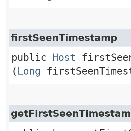
firstSeenTimestamp
public
Host
firstSeen
(
Long
firstSeenTimes
getFirstSeenTimesta