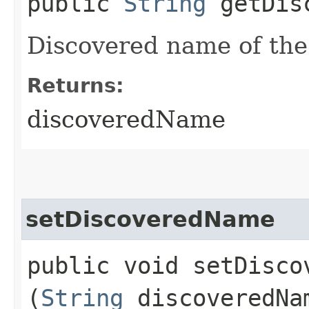
public
String
getDisc
Discovered name of the
Returns:
discoveredName
setDiscoveredName
public void setDiscov
(
String
discoveredNa