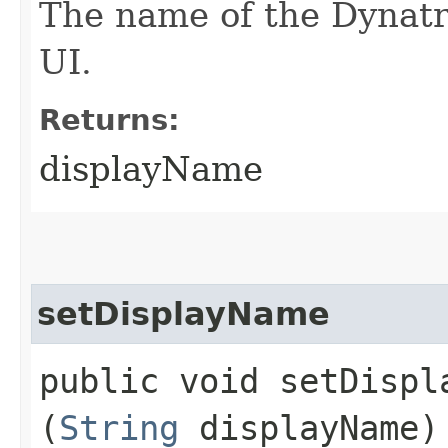
The name of the Dynatra
UI.
Returns:
displayName
setDisplayName
public void setDispla
(
String
displayName)