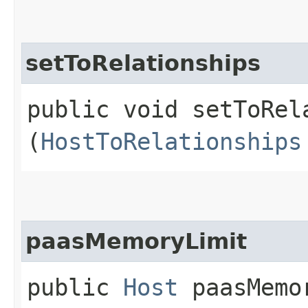
setToRelationships
public void setToRela
(
HostToRelationships
paasMemoryLimit
public
Host
paasMemor