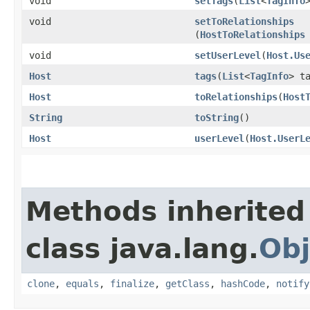
void
setTags
​(
List
<
TagInfo
void
setToRelationships
(
HostToRelationships
void
setUserLevel
​(
Host.Us
Host
tags
​(
List
<
TagInfo
> t
Host
toRelationships
​(
Host
String
toString
()
Host
userLevel
​(
Host.UserL
Methods inherited
class java.lang.
Obj
clone
,
equals
,
finalize
,
getClass
,
hashCode
,
notify