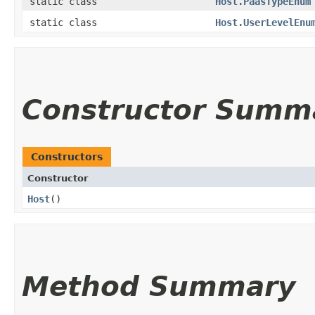
static class
Host.PaasTypeEnum
static class
Host.UserLevelEnu
Constructor Summ
Constructors
Constructor
Host
()
Method Summary