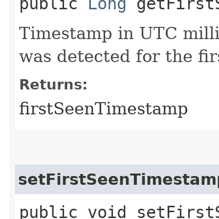
public
Long
getFirstS
Timestamp in UTC milli
was detected for the fir
Returns:
firstSeenTimestamp
setFirstSeenTimestam
public void setFirstS