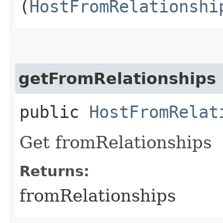
(
HostFromRelationshi
getFromRelationships
public
HostFromRelat
Get fromRelationships
Returns:
fromRelationships