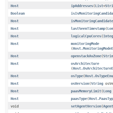
Host
ipAddresses
​(
List
<
Str
Boolean
isIsMonitoringCandid
Host
isMonitoringCandidat
Host
lastSeenTimestamp
​(
Lo
Host
logicalCpuCores
​(
Inte
Host
monitoringMode
(
Host.MonitoringMode
Host
openstackAvZone
​(
Stri
Host
osArchitecture
(
Host.OsArchitecture
Host
osType
​(
Host.OsTypeEn
Host
osVersion
​(
String
osVe
Host
paasMemoryLimit
​(
Long
Host
paasType
​(
Host.PaasTy
void
setAgentVersion
​(
Agen