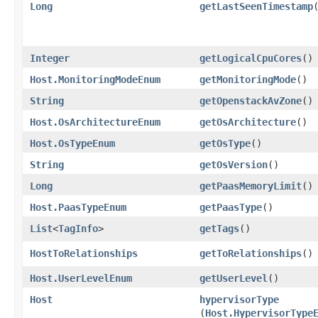
Long
getLastSeenTimestamp
Integer
getLogicalCpuCores
()
Host.MonitoringModeEnum
getMonitoringMode
()
String
getOpenstackAvZone
()
Host.OsArchitectureEnum
getOsArchitecture
()
Host.OsTypeEnum
getOsType
()
String
getOsVersion
()
Long
getPaasMemoryLimit
()
Host.PaasTypeEnum
getPaasType
()
List
<
TagInfo
>
getTags
()
HostToRelationships
getToRelationships
()
Host.UserLevelEnum
getUserLevel
()
Host
hypervisorType
(
Host.HypervisorType