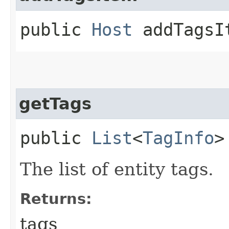
public
Host
addTagsIt
getTags
public
List
<
TagInfo
>
The list of entity tags.
Returns:
tags