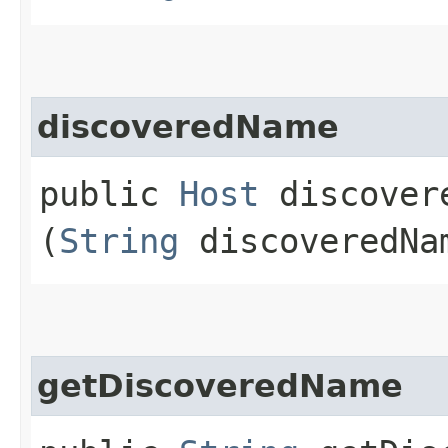
discoveredName
public
Host
discovere
(
String
discoveredNa
getDiscoveredName