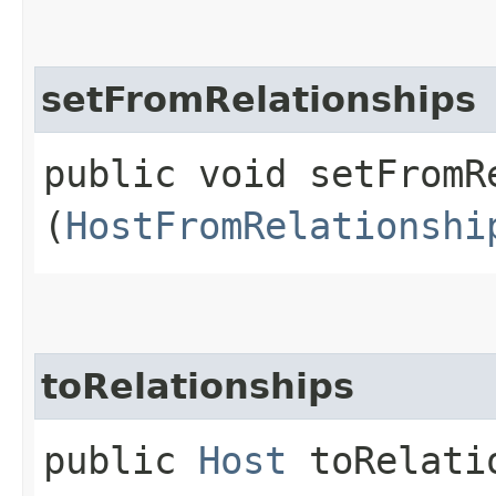
setFromRelationships
public void setFromRe
(
HostFromRelationshi
toRelationships
public
Host
toRelatio