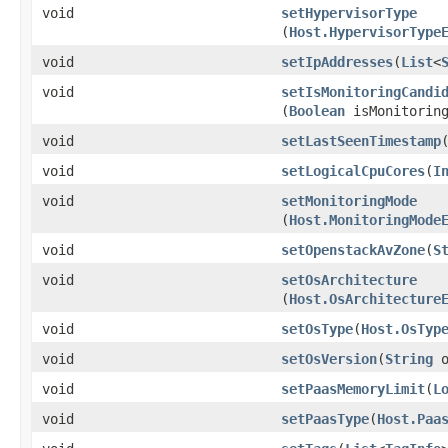
void
setHypervisorType
(
Host.HypervisorType
void
setIpAddresses
​(
List
<
void
setIsMonitoringCandi
(
Boolean
isMonitoring
void
setLastSeenTimestamp
​
void
setLogicalCpuCores
​(
I
void
setMonitoringMode
(
Host.MonitoringMode
void
setOpenstackAvZone
​(
S
void
setOsArchitecture
(
Host.OsArchitecture
void
setOsType
​(
Host.OsTyp
void
setOsVersion
​(
String
o
void
setPaasMemoryLimit
​(
L
void
setPaasType
​(
Host.Paa