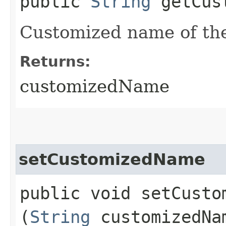
public
String
getCust
Customized name of the
Returns:
customizedName
setCustomizedName
public void setCustom
(
String
customizedNa