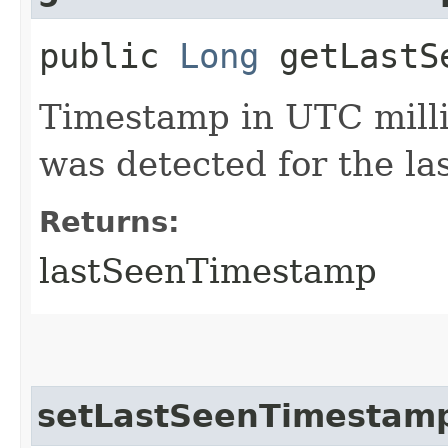
public
Long
getLastSe
Timestamp in UTC milli
was detected for the las
Returns:
lastSeenTimestamp
setLastSeenTimestam