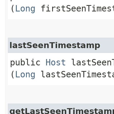
(
Long
firstSeenTimes
lastSeenTimestamp
public
Host
lastSeenT
(
Long
lastSeenTimest
getLastSeenTimestam