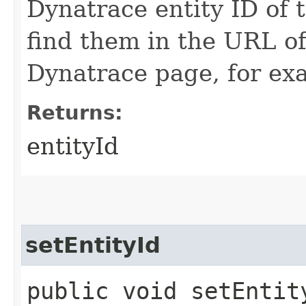
Dynatrace entity ID of 
find them in the URL o
Dynatrace page, for ex
Returns:
entityId
setEntityId
public void setEntity