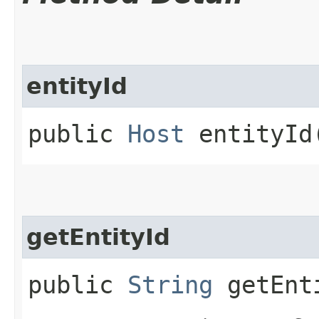
entityId
public
Host
entityId​
getEntityId
public
String
getEnt