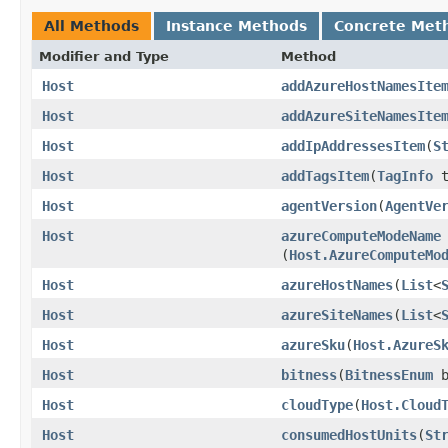
All Methods
Instance Methods
Concrete Met
Modifier and Type
Method
Host
addAzureHostNamesIte
Host
addAzureSiteNamesIte
Host
addIpAddressesItem
​(
S
Host
addTagsItem
​(
TagInfo
t
Host
agentVersion
​(
AgentVe
Host
azureComputeModeName
(
Host.AzureComputeMo
Host
azureHostNames
​(
List
<
Host
azureSiteNames
​(
List
<
Host
azureSku
​(
Host.AzureS
Host
bitness
​(
BitnessEnum
b
Host
cloudType
​(
Host.Cloud
Host
consumedHostUnits
​(
St