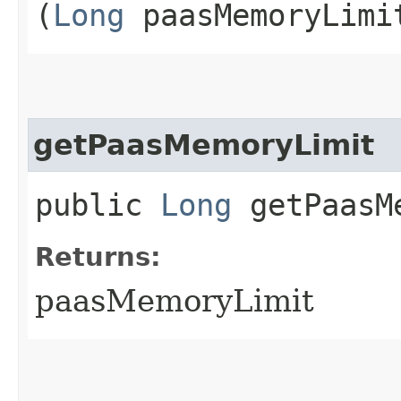
(
Long
paasMemoryLimi
getPaasMemoryLimit
public
Long
getPaasMe
Returns:
paasMemoryLimit