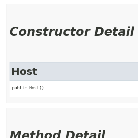
Constructor Detail
Host
public Host()
Method Detail