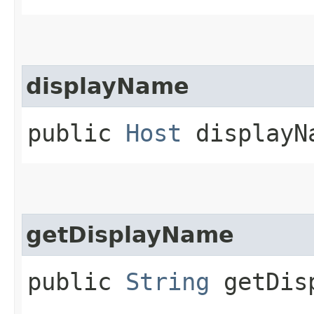
displayName
public
Host
displayNa
getDisplayName
public
String
getDisp