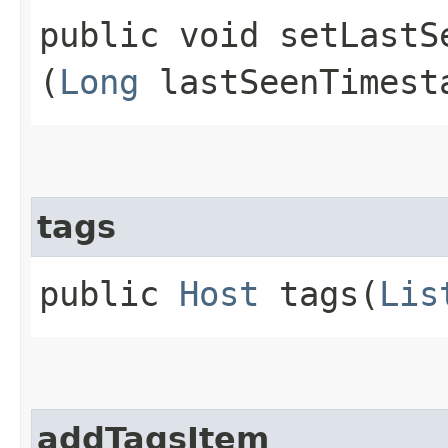
public void setLastSe
(
Long
lastSeenTimest
tags
public
Host
tags​(
Lis
addTagsItem