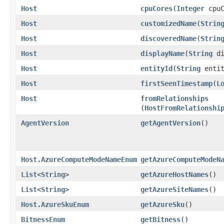
Host
cpuCores
​(
Integer
cpuC
Host
customizedName
​(
Strin
Host
discoveredName
​(
Strin
Host
displayName
​(
String
di
Host
entityId
​(
String
entit
Host
firstSeenTimestamp
​(
L
Host
fromRelationships
(
HostFromRelationshi
AgentVersion
getAgentVersion
()
Host.AzureComputeModeNameEnum
getAzureComputeModeN
List
<
String
>
getAzureHostNames
()
List
<
String
>
getAzureSiteNames
()
Host.AzureSkuEnum
getAzureSku
()
BitnessEnum
getBitness
()