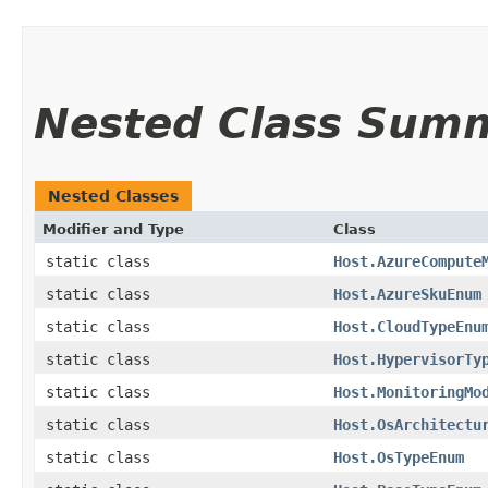
Nested Class Sum
Nested Classes
Modifier and Type
Class
static class
Host.AzureCompute
static class
Host.AzureSkuEnum
static class
Host.CloudTypeEnu
static class
Host.HypervisorTy
static class
Host.MonitoringMo
static class
Host.OsArchitectu
static class
Host.OsTypeEnum