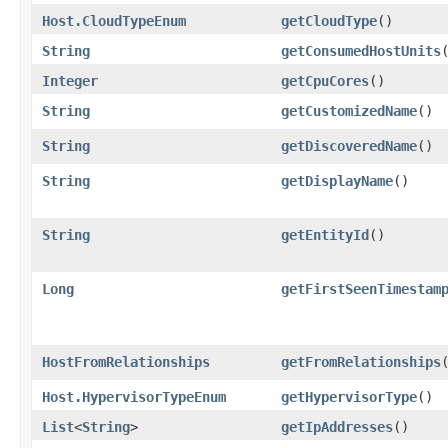
Host.CloudTypeEnum
getCloudType
()
String
getConsumedHostUnits
Integer
getCpuCores
()
String
getCustomizedName
()
String
getDiscoveredName
()
String
getDisplayName
()
String
getEntityId
()
Long
getFirstSeenTimestam
HostFromRelationships
getFromRelationships
Host.HypervisorTypeEnum
getHypervisorType
()
List
<
String
>
getIpAddresses
()