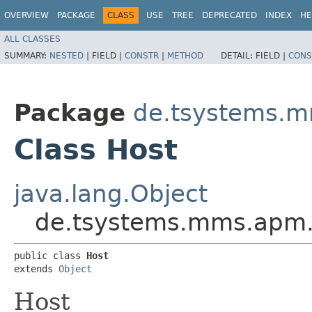
OVERVIEW
PACKAGE
CLASS
USE
TREE
DEPRECATED
INDEX
HE
ALL CLASSES
SUMMARY:
NESTED
|
FIELD |
CONSTR
|
METHOD
DETAIL:
FIELD |
CONS
Package
de.tsystems.m
Class Host
java.lang.Object
de.tsystems.mms.apm.p
public class 
Host
extends 
Object
Host