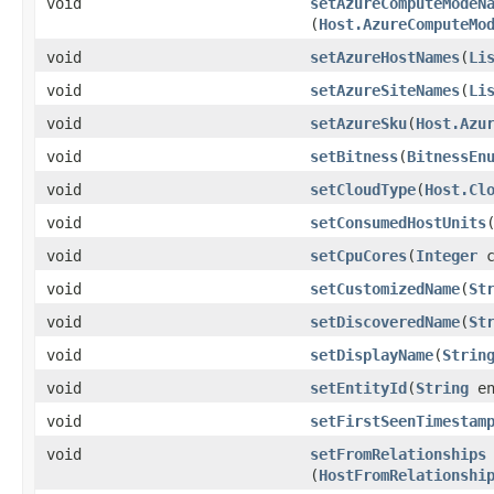
void
setAzureComputeModeN
(
Host.AzureComputeMo
void
setAzureHostNames
​(
Li
void
setAzureSiteNames
​(
Li
void
setAzureSku
​(
Host.Azu
void
setBitness
​(
BitnessEn
void
setCloudType
​(
Host.Cl
void
setConsumedHostUnits
​
void
setCpuCores
​(
Integer
c
void
setCustomizedName
​(
St
void
setDiscoveredName
​(
St
void
setDisplayName
​(
Strin
void
setEntityId
​(
String
en
void
setFirstSeenTimestam
void
setFromRelationships
(
HostFromRelationshi