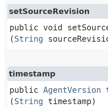
setSourceRevision
public void setSource
(
String
sourceRevisi
timestamp
public
AgentVersion
t
(
String
timestamp)