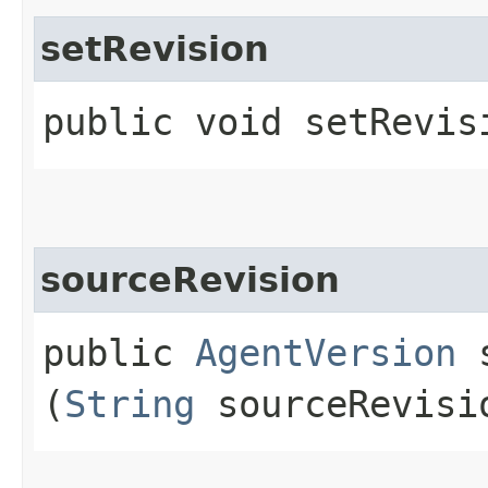
setRevision
public void setRevisi
sourceRevision
public
AgentVersion
s
(
String
sourceRevisi