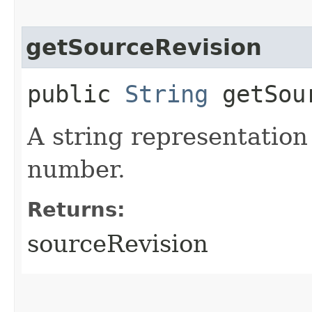
getSourceRevision
public
String
getSour
A string representation
number.
Returns:
sourceRevision