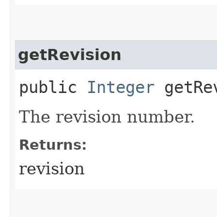
getRevision
public
Integer
getRe
The revision number.
Returns:
revision