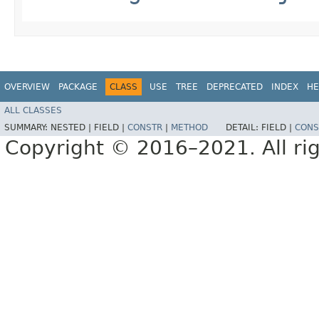
OVERVIEW
PACKAGE
CLASS
USE
TREE
DEPRECATED
INDEX
HE
ALL CLASSES
SUMMARY:
NESTED |
FIELD |
CONSTR
|
METHOD
DETAIL:
FIELD |
CONS
Copyright © 2016–2021. All rig