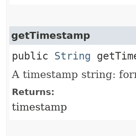
getTimestamp
public
String
getTim
A timestamp string: f
Returns:
timestamp