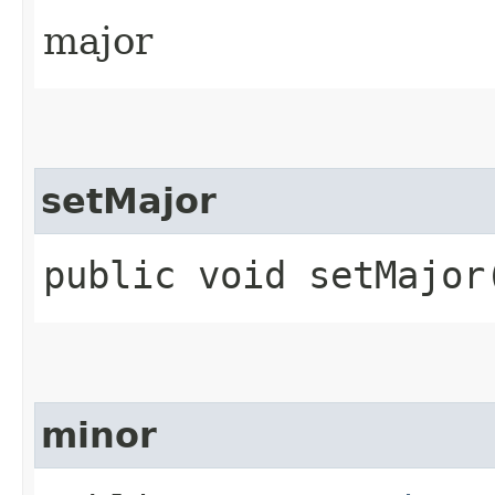
major
setMajor
public void setMajor​
minor