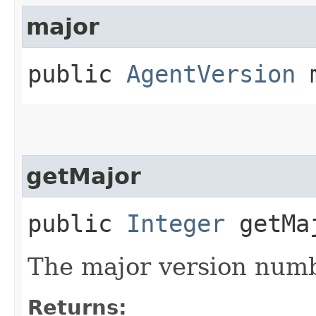
major
public
AgentVersion
m
getMajor
public
Integer
getMa
The major version numb
Returns: