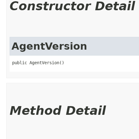
Constructor Detail
AgentVersion
public AgentVersion()
Method Detail