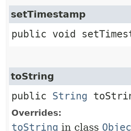
setTimestamp
public void setTimest
toString
public
String
toStri
Overrides:
toString
in class
Obje