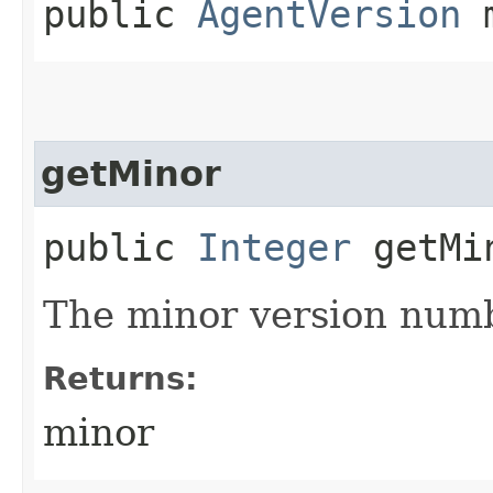
public
AgentVersion
m
getMinor
public
Integer
getMi
The minor version num
Returns:
minor