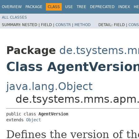
OVERVIEW
PACKAGE
CLASS
USE
TREE
DEPRECATED
INDEX
HE
ALL CLASSES
SUMMARY:
NESTED |
FIELD |
CONSTR
|
METHOD
DETAIL:
FIELD |
CONS
Package
de.tsystems.m
Class AgentVersio
java.lang.Object
de.tsystems.mms.apm.p
public class 
AgentVersion
extends 
Object
Defines the version of t