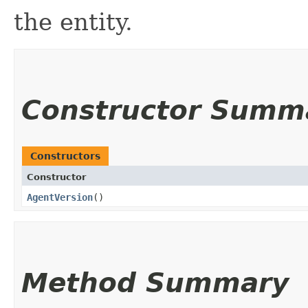
the entity.
Constructor Summ
Constructors
Constructor
AgentVersion
()
Method Summary