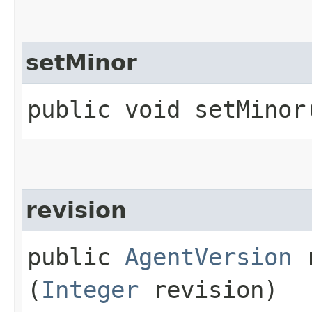
setMinor
public void setMinor​
revision
public
AgentVersion
r
(
Integer
revision)