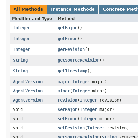
All Methods
Instance Methods
Concrete Met
Modifier and Type
Method
Integer
getMajor
()
Integer
getMinor
()
Integer
getRevision
()
String
getSourceRevision
()
String
getTimestamp
()
AgentVersion
major
​(
Integer
major)
AgentVersion
minor
​(
Integer
minor)
AgentVersion
revision
​(
Integer
revision)
void
setMajor
​(
Integer
major)
void
setMinor
​(
Integer
minor)
void
setRevision
​(
Integer
revision)
void
setSourceRevision
​(
String
sourceRe