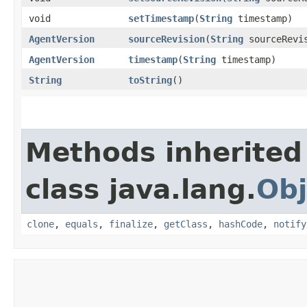
void
setTimestamp
​(
String
timestamp)
AgentVersion
sourceRevision
​(
String
sourceRevi
AgentVersion
timestamp
​(
String
timestamp)
String
toString
()
Methods inherited
class java.lang.
Obj
clone
,
equals
,
finalize
,
getClass
,
hashCode
,
notify