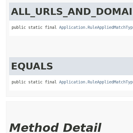
ALL_URLS_AND_DOMA
public static final 
Application.RuleAppliedMatchTyp
EQUALS
public static final 
Application.RuleAppliedMatchTyp
Method Detail