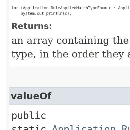
for (Application.RuleAppliedMatchTypeEnum c : Appli
Returns:
an array containing the
type, in the order they
valueOf
public
static
Application.R