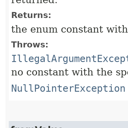
Returns:
the enum constant with
Throws:
IllegalArgumentExcep
no constant with the s
NullPointerException