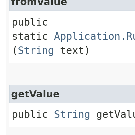
fromValue
public
static
Application.R
(
String
text)
getValue
public
String
getVal