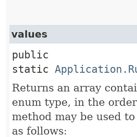
values
public
static
Application.R
Returns an array contai
enum type, in the order
method may be used to 
as follows: