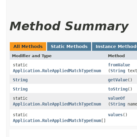
Method Summary
All Methods
Static Methods
Instance Method
Modifier and Type
Method
static
fromValue
Application.RuleAppliedMatchTypeEnum
(
String
text
String
getValue
()
String
toString
()
static
valueOf
Application.RuleAppliedMatchTypeEnum
(
String
name
static
values
()
Application.RuleAppliedMatchTypeEnum
[]