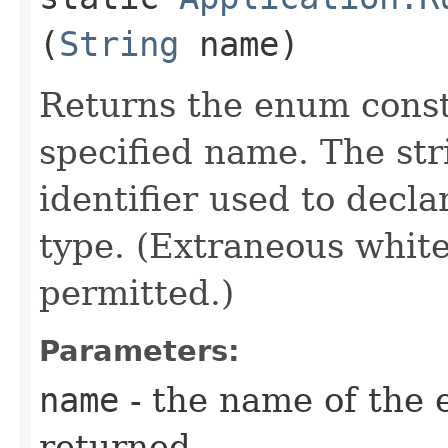
(
String
name)
Returns the enum consta
specified name. The st
identifier used to decl
type. (Extraneous whit
permitted.)
Parameters:
name
- the name of the 
returned.