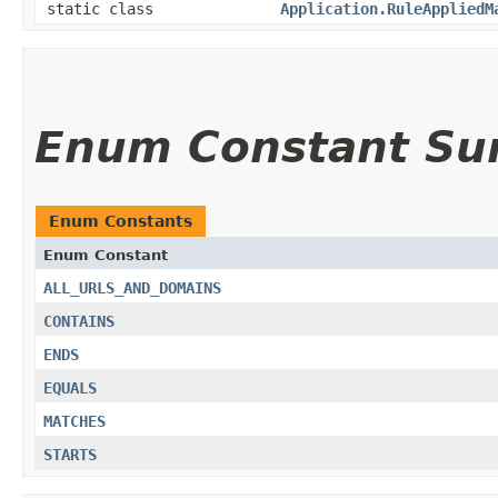
static class
Application.RuleAppliedM
Enum Constant S
Enum Constants
Enum Constant
ALL_URLS_AND_DOMAINS
CONTAINS
ENDS
EQUALS
MATCHES
STARTS