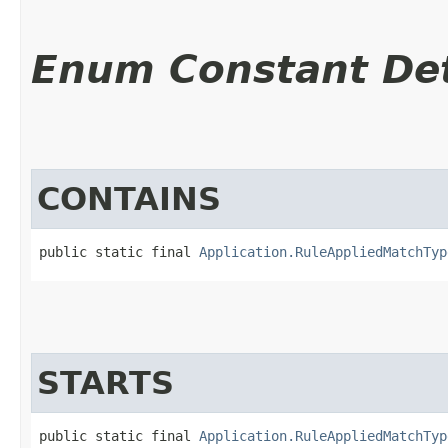
Enum Constant Det
CONTAINS
public static final 
Application.RuleAppliedMatchTyp
STARTS
public static final 
Application.RuleAppliedMatchTyp