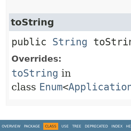
toString
public
String
toStri
Overrides:
toString
in
class
Enum
<
Applicatio
OVERVIEW
PACKAGE
CLASS
USE
TREE
DEPRECATED
INDEX
HE