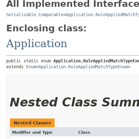
All Implemented Interface
Serializable
,
Comparable
<
Application.RuleAppliedMatchT
Enclosing class:
Application
public static enum 
Application.RuleAppliedMatchTypeEn
extends 
Enum
<
Application.RuleAppliedMatchTypeEnum
>
Nested Class Sum
Nested Classes
Modifier and Type
Class