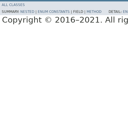
ALL CLASSES
SUMMARY:
NESTED
|
ENUM CONSTANTS
|
FIELD |
METHOD
DETAIL:
EN
Copyright © 2016–2021. All rig