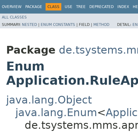
OVERVIEW
PACKAGE
CLASS
USE
TREE
DEPRECATED
INDEX
HE
ALL CLASSES
SUMMARY:
NESTED
|
ENUM CONSTANTS
|
FIELD |
METHOD
DETAIL:
EN
Package
de.tsystems.m
Enum
Application.Rule
java.lang.Object
java.lang.Enum
<
Appli
de.tsystems.mms.apm