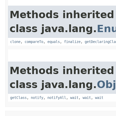
Methods inherited
class java.lang.
En
clone
,
compareTo
,
equals
,
finalize
,
getDeclaringCla
Methods inherited
class java.lang.
Obj
getClass
,
notify
,
notifyAll
,
wait
,
wait
,
wait