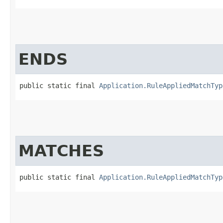
ENDS
public static final 
Application.RuleAppliedMatchTyp
MATCHES
public static final 
Application.RuleAppliedMatchTyp