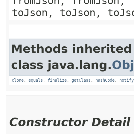
fromJson, fromJson, 
toJson, toJson, toJs
Methods inherited
class java.lang.
Obj
clone
,
equals
,
finalize
,
getClass
,
hashCode
,
notify
Constructor Detail