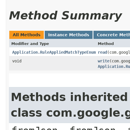
Method Summary
All Methods
Instance Methods
Concrete Met
Modifier and Type
Method
Application.RuleAppliedMatchTypeEnum
read
​(com.goog
void
write
​(com.goo
Application.R
Methods inherited
class com.google.