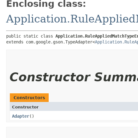
Enclosing class:
Application.RuleAppli
public static class 
Application.RuleAppliedMatchTypeE
extends com.google.gson.TypeAdapter<
Application.RuleA
Constructor Summ
Constructors
Constructor
Adapter
()