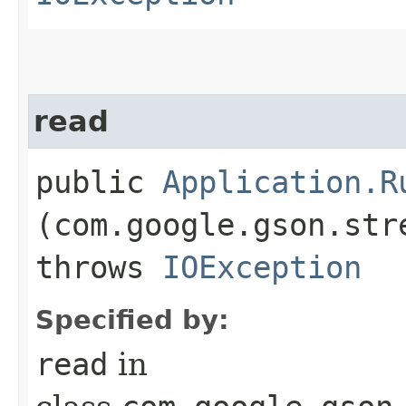
read
public
Application.R
(com.google.gson.str
throws
IOException
Specified by:
read
in