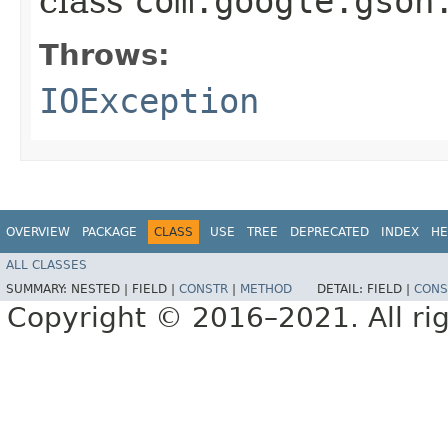
class
com.google.gson
Throws:
IOException
OVERVIEW
PACKAGE
CLASS
USE
TREE
DEPRECATED
INDEX
HE
ALL CLASSES
SUMMARY:
NESTED |
FIELD |
CONSTR
|
METHOD
DETAIL:
FIELD |
CONS
Copyright © 2016–2021. All rig