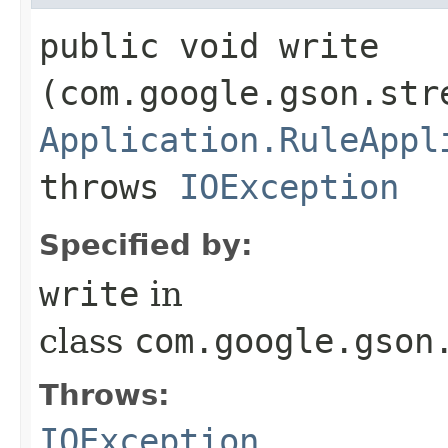
public void write​
(com.google.gson.str
Application.RuleAppl
throws
IOException
Specified by:
write
in
class
com.google.gson
Throws:
IOException