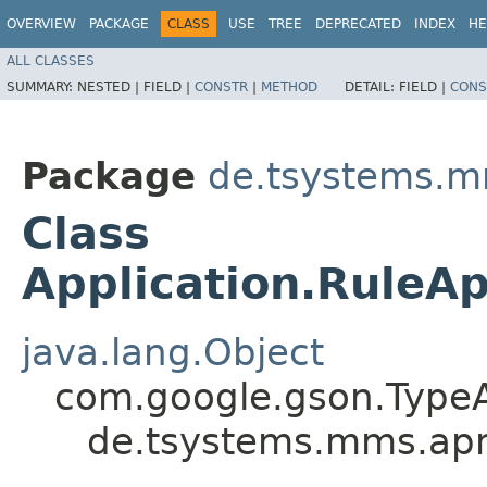
OVERVIEW
PACKAGE
CLASS
USE
TREE
DEPRECATED
INDEX
HE
ALL CLASSES
SUMMARY:
NESTED |
FIELD |
CONSTR
|
METHOD
DETAIL:
FIELD |
CONS
Package
de.tsystems.m
Class
Application.Rule
java.lang.Object
com.google.gson.Type
de.tsystems.mms.apm