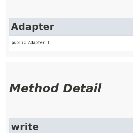
Adapter
public Adapter()
Method Detail
write