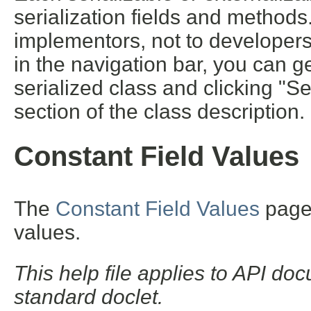
serialization fields and methods. 
implementors, not to developers 
in the navigation bar, you can ge
serialized class and clicking "S
section of the class description.
Constant Field Values
The
Constant Field Values
page l
values.
This help file applies to API d
standard doclet.