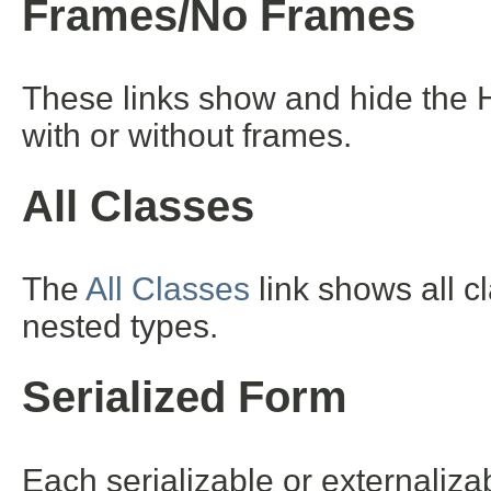
Frames/No Frames
These links show and hide the 
with or without frames.
All Classes
The
All Classes
link shows all c
nested types.
Serialized Form
Each serializable or externalizab