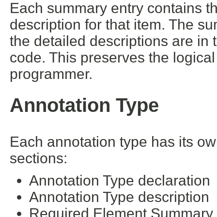
Each summary entry contains the
description for that item. The s
the detailed descriptions are in
code. This preserves the logica
programmer.
Annotation Type
Each annotation type has its ow
sections:
Annotation Type declaration
Annotation Type description
Required Element Summary