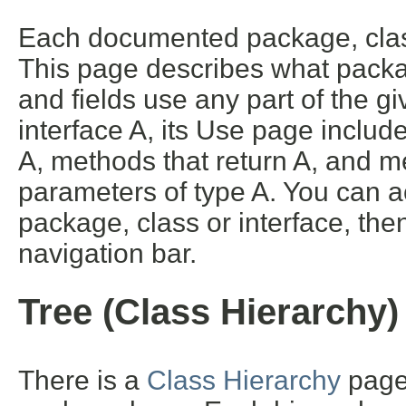
Each documented package, class
This page describes what packa
and fields use any part of the g
interface A, its Use page includ
A, methods that return A, and m
parameters of type A. You can ac
package, class or interface, then
navigation bar.
Tree (Class Hierarchy)
There is a
Class Hierarchy
page 