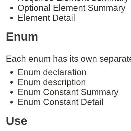
Optional Element Summary
Element Detail
Enum
Each enum has its own separate 
Enum declaration
Enum description
Enum Constant Summary
Enum Constant Detail
Use