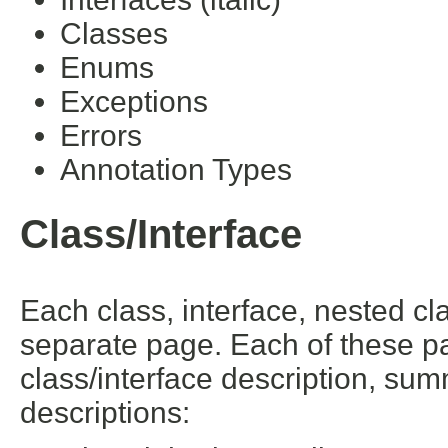
Classes
Enums
Exceptions
Errors
Annotation Types
Class/Interface
Each class, interface, nested cl
separate page. Each of these pa
class/interface description, su
descriptions: