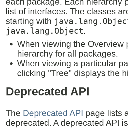
each package. Each hierarchy pa
list of interfaces. The classes a
starting with
java.lang.Objec
java.lang.Object
.
When viewing the Overview pa
hierarchy for all packages.
When viewing a particular pa
clicking "Tree" displays the h
Deprecated API
The
Deprecated API
page lists a
deprecated. A deprecated API i