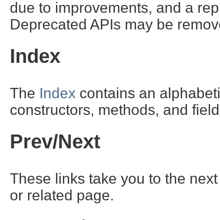
due to improvements, and a repl
Deprecated APIs may be removed
Index
The
Index
contains an alphabetic 
constructors, methods, and field
Prev/Next
These links take you to the next
or related page.