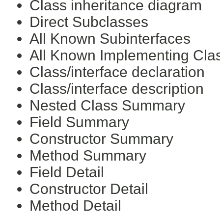
Class inheritance diagram
Direct Subclasses
All Known Subinterfaces
All Known Implementing Cla
Class/interface declaration
Class/interface description
Nested Class Summary
Field Summary
Constructor Summary
Method Summary
Field Detail
Constructor Detail
Method Detail