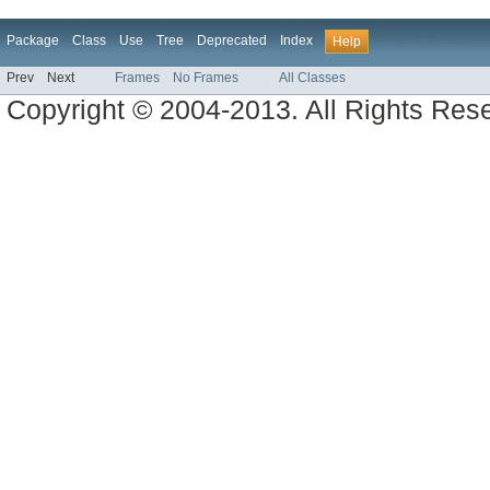
Package
Class
Use
Tree
Deprecated
Index
Help
Prev
Next
Frames
No Frames
All Classes
Copyright © 2004-2013. All Rights Res