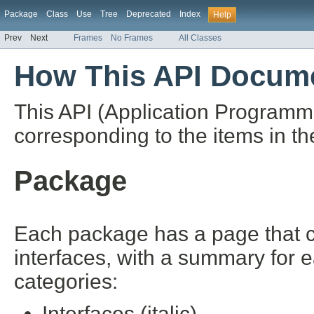
Package
Class
Use
Tree
Deprecated
Index
Help
Prev
Next
Frames
No Frames
All Classes
How This API Docume
This API (Application Programm
corresponding to the items in th
Package
Each package has a page that con
interfaces, with a summary for 
categories:
Interfaces (italic)