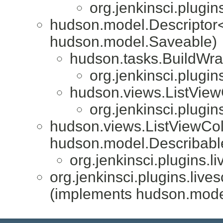
org.jenkinsci.plugin
hudson.model.Descriptor
hudson.model.Saveable)
hudson.tasks.BuildWra
org.jenkinsci.plugin
hudson.views.ListVie
org.jenkinsci.plugin
hudson.views.ListViewCo
hudson.model.Describabl
org.jenkinsci.plugins.l
org.jenkinsci.plugins.live
(implements hudson.mode