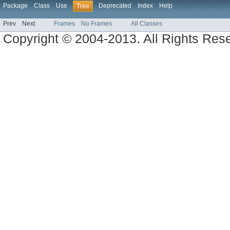
Package
Class
Use
Deprecated
Index
Help
Tree
Prev
Next
Frames
No Frames
All Classes
Copyright © 2004-2013. All Rights Res