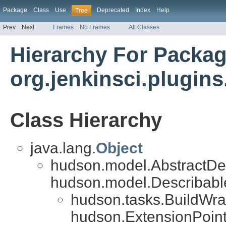
Package
Class
Use
Deprecated
Index
Help
Tree
Prev
Next
Frames
No Frames
All Classes
Hierarchy For Packa
org.jenkinsci.plugins
Class Hierarchy
java.lang.
Object
hudson.model.AbstractDe
hudson.model.Describab
hudson.tasks.BuildWra
hudson.ExtensionPoint