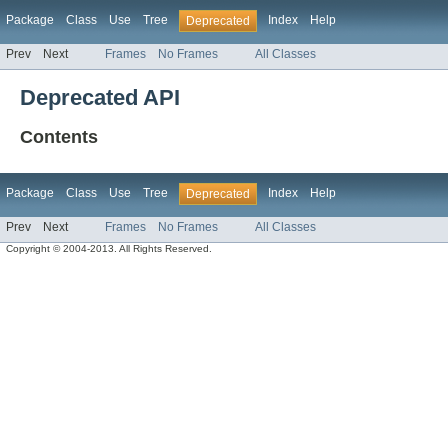
Package
Class
Use
Tree
Index
Help
Deprecated
Prev
Next
Frames
No Frames
All Classes
Deprecated API
Contents
Package
Class
Use
Tree
Index
Help
Deprecated
Prev
Next
Frames
No Frames
All Classes
Copyright © 2004-2013. All Rights Reserved.