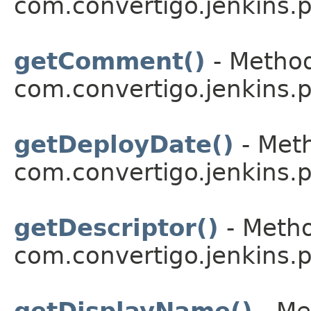
com.convertigo.jenkins.pl
getComment()
- Method
com.convertigo.jenkins.pl
getDeployDate()
- Meth
com.convertigo.jenkins.pl
getDescriptor()
- Metho
com.convertigo.jenkins.pl
getDisplayName()
- Me