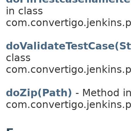
in class
com.convertigo.jenkins.pl
doValidateTestCase(St
class
com.convertigo.jenkins.pl
doZip(Path)
- Method in
com.convertigo.jenkins.pl