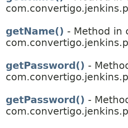
com.convertigo.jenkins.pl
getName()
- Method in 
com.convertigo.jenkins.pl
getPassword()
- Method
com.convertigo.jenkins.pl
getPassword()
- Method
com.convertigo.jenkins.pl