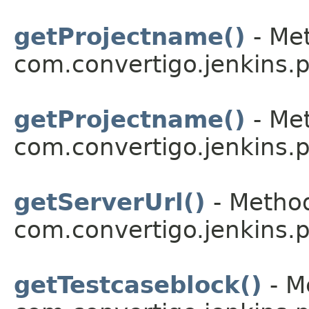
getProjectname()
- Met
com.convertigo.jenkins.pl
getProjectname()
- Met
com.convertigo.jenkins.pl
getServerUrl()
- Method
com.convertigo.jenkins.pl
getTestcaseblock()
- M