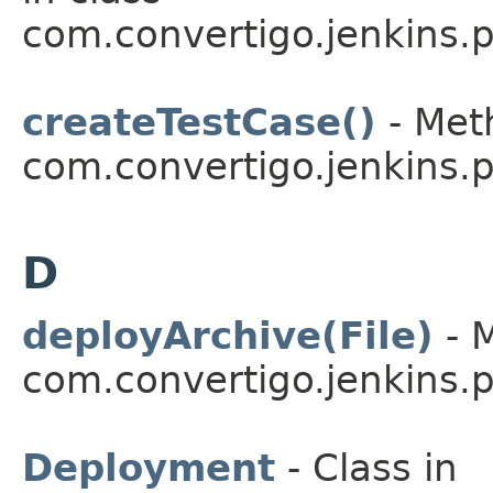
com.convertigo.jenkins.pl
createTestCase()
- Meth
com.convertigo.jenkins.pl
D
deployArchive(File)
- M
com.convertigo.jenkins.pl
Deployment
- Class in