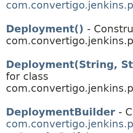
com.convertigo.jenkins.p
Deployment()
- Constru
com.convertigo.jenkins.pl
Deployment(String, St
for class
com.convertigo.jenkins.pl
DeploymentBuilder
- C
com.convertigo.jenkins.p