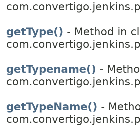
com.convertigo.jenkins.pl
getType()
- Method in c
com.convertigo.jenkins.pl
getTypename()
- Metho
com.convertigo.jenkins.pl
getTypeName()
- Metho
com.convertigo.jenkins.pl