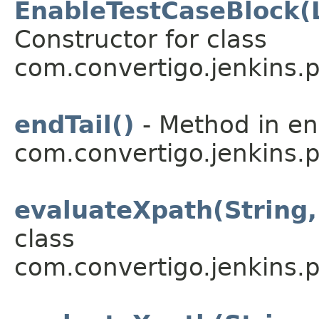
EnableTestCaseBlock(
Constructor for class
com.convertigo.jenkins.pl
endTail()
- Method in e
com.convertigo.jenkins.pl
evaluateXpath(String
class
com.convertigo.jenkins.pl