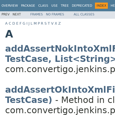
OVERVIEW
PACKAGE
CLASS
USE
TREE
DEPRECATED
INDEX
HE
PREV
NEXT
FRAMES
NO FRAMES
ALL CLASSES
A
C
D
E
F
G
I
J
L
M
P
R
S
T
V
X
Z
A
addAssertNokIntoXmlF
TestCase, List<String
com.convertigo.jenkins.pl
addAssertOkIntoXmlFi
TestCase)
- Method in c
com.convertigo.jenkins.pl