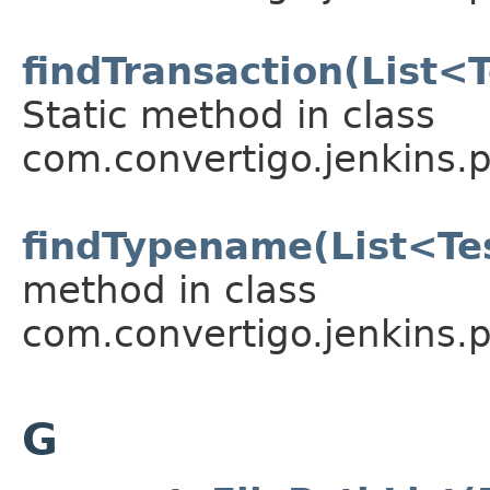
findTransaction(List<T
Static method in class
com.convertigo.jenkins.pl
findTypename(List<Te
method in class
com.convertigo.jenkins.pl
G