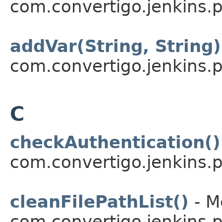
com.convertigo.jenkins.pl
addVar(String, String)
com.convertigo.jenkins.pl
C
checkAuthentication()
com.convertigo.jenkins.pl
cleanFilePathList()
- M
com.convertigo.jenkins.pl