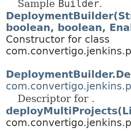
Sample
Builder
.
DeploymentBuilder(Str
boolean, boolean, Ena
Constructor for class
com.convertigo.jenkins.pl
DeploymentBuilder.De
com.convertigo.jenkins.p
Descriptor for .
deployMultiProjects(L
com.convertigo.jenkins.pl