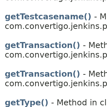
getTestcasename()
- M
com.convertigo.jenkins.pl
getTransaction()
- Meth
com.convertigo.jenkins.pl
getTransaction()
- Meth
com.convertigo.jenkins.pl
getType()
- Method in c