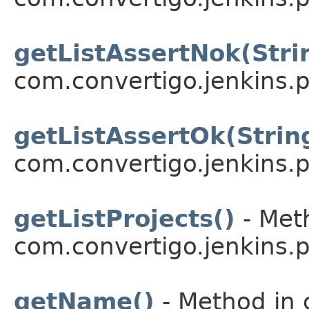
getListAssertNok(Stri
com.convertigo.jenkins.pl
getListAssertOk(Strin
com.convertigo.jenkins.pl
getListProjects()
- Meth
com.convertigo.jenkins.pl
getName()
- Method in 