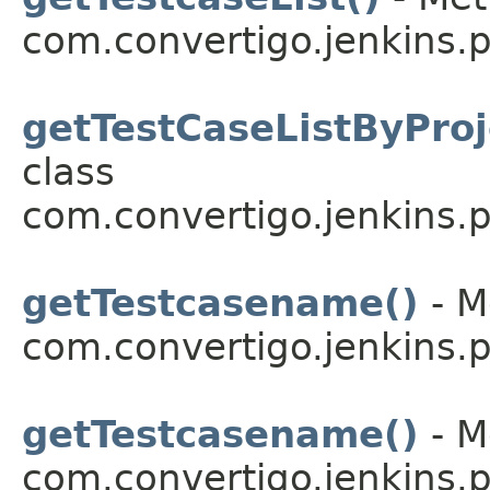
com.convertigo.jenkins.pl
getTestCaseListByProj
class
com.convertigo.jenkins.pl
getTestcasename()
- M
com.convertigo.jenkins.pl
getTestcasename()
- M
com.convertigo.jenkins.pl