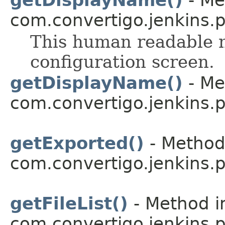
com.convertigo.jenkins.pl
This human readable n
configuration screen.
getDisplayName()
- Me
com.convertigo.jenkins.pl
getExported()
- Method 
com.convertigo.jenkins.pl
getFileList()
- Method i
com.convertigo.jenkins.pl