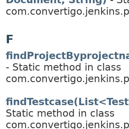
com.convertigo.jenkins.pl
F
findProjectByprojectn
- Static method in class
com.convertigo.jenkins.pl
findTestcase(List<Test
Static method in class
com.convertigo.jenkins.pl