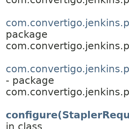
com.convertigo.jenkins.p
package
com.convertigo.jenkins.p
com.convertigo.jenkins.p
- package
com.convertigo.jenkins.p
configure(StaplerRequ
in class