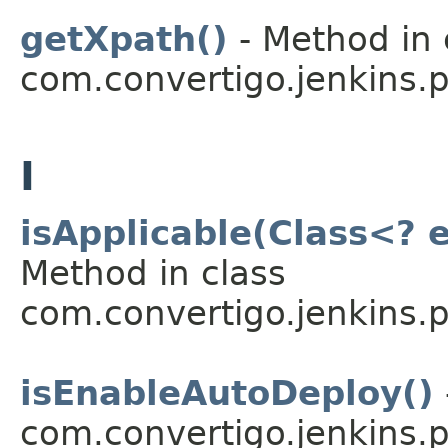
getXpath()
- Method in 
com.convertigo.jenkins.pl
I
isApplicable(Class<? 
Method in class
com.convertigo.jenkins.pl
isEnableAutoDeploy()
com.convertigo.jenkins.pl