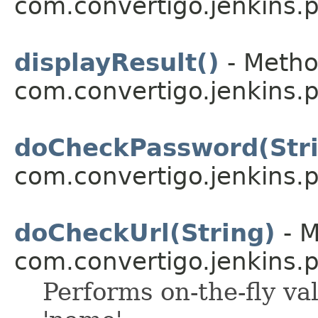
com.convertigo.jenkins.pl
displayResult()
- Metho
com.convertigo.jenkins.pl
doCheckPassword(Str
com.convertigo.jenkins.pl
doCheckUrl(String)
- M
com.convertigo.jenkins.pl
Performs on-the-fly val