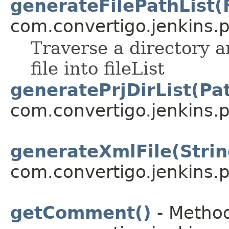
generateFilePathList(F
com.convertigo.jenkins.pl
Traverse a directory an
file into fileList
generatePrjDirList(Pa
com.convertigo.jenkins.pl
generateXmlFile(Strin
com.convertigo.jenkins.pl
getComment()
- Method