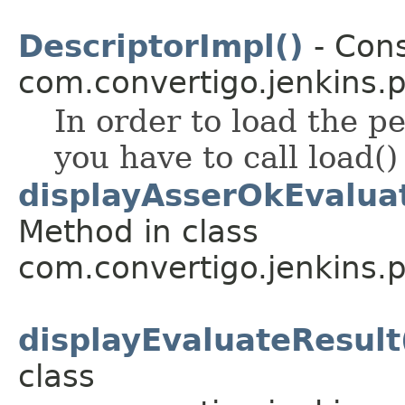
DescriptorImpl()
- Cons
com.convertigo.jenkins.pl
In order to load the pe
you have to call load()
displayAsserOkEvaluat
Method in class
com.convertigo.jenkins.pl
displayEvaluateResult(
class