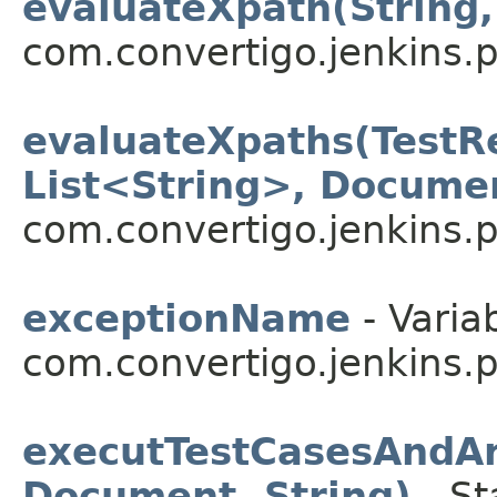
evaluateXpath(String,
com.convertigo.jenkins.pl
evaluateXpaths(TestRe
List<String>, Docume
com.convertigo.jenkins.pl
exceptionName
- Varia
com.convertigo.jenkins.pl
executTestCasesAndAn
Document, String)
- St