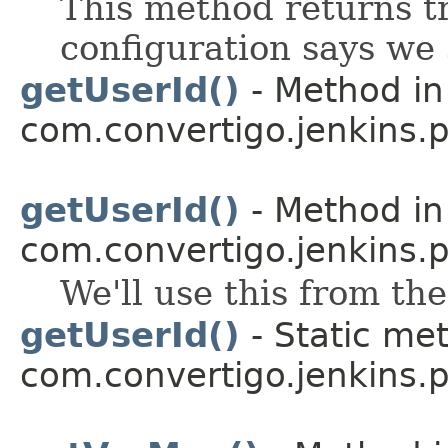
This method returns tr
configuration says we
getUserId()
- Method in
com.convertigo.jenkins.pl
getUserId()
- Method in
com.convertigo.jenkins.pl
We'll use this from th
getUserId()
- Static met
com.convertigo.jenkins.pl