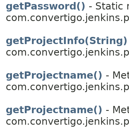
getPassword()
- Static
com.convertigo.jenkins.pl
getProjectInfo(String)
com.convertigo.jenkins.pl
getProjectname()
- Met
com.convertigo.jenkins.pl
getProjectname()
- Met
com.convertigo.jenkins.pl