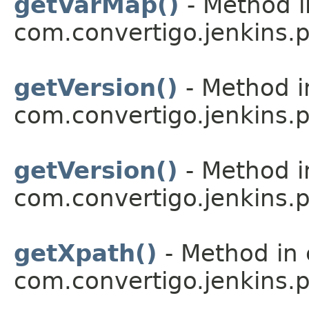
getVarMap()
- Method i
com.convertigo.jenkins.pl
getVersion()
- Method i
com.convertigo.jenkins.pl
getVersion()
- Method i
com.convertigo.jenkins.pl
getXpath()
- Method in 
com.convertigo.jenkins.pl