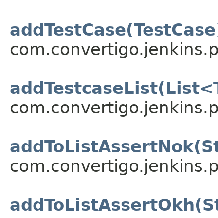
addTestCase(TestCase
com.convertigo.jenkins.pl
addTestcaseList(List<
com.convertigo.jenkins.pl
addToListAssertNok(St
com.convertigo.jenkins.pl
addToListAssertOkh(St