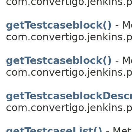
com.convertigo.jenkins.pl
getTestcaseblock()
- M
com.convertigo.jenkins.pl
getTestcaseblock()
- M
com.convertigo.jenkins.pl
getTestcaseblockDescr
com.convertigo.jenkins.pl
getTestcaseList()
- Met