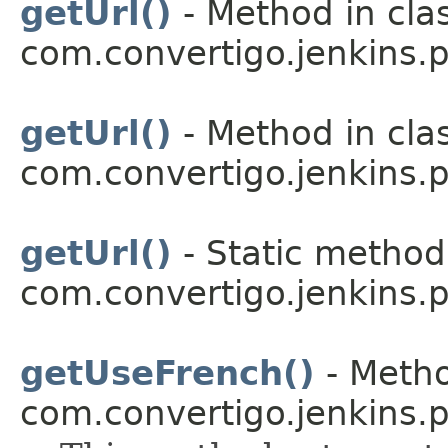
getUrl()
- Method in cla
com.convertigo.jenkins.pl
getUrl()
- Method in cla
com.convertigo.jenkins.pl
getUrl()
- Static method 
com.convertigo.jenkins.pl
getUseFrench()
- Metho
com.convertigo.jenkins.pl