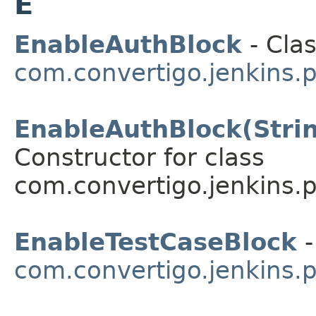
E
EnableAuthBlock
- Clas
com.convertigo.jenkins.p
EnableAuthBlock(String
Constructor for class
com.convertigo.jenkins.pl
EnableTestCaseBlock
-
com.convertigo.jenkins.p