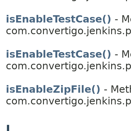
isEnableTestCase()
- M
com.convertigo.jenkins.pl
isEnableTestCase()
- M
com.convertigo.jenkins.pl
isEnableZipFile()
- Met
com.convertigo.jenkins.pl
J