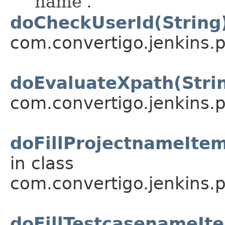
'name'.
doCheckUserId(String
com.convertigo.jenkins.pl
doEvaluateXpath(Stri
com.convertigo.jenkins.pl
doFillProjectnameItem
in class
com.convertigo.jenkins.pl
doFillTestcasenameIte