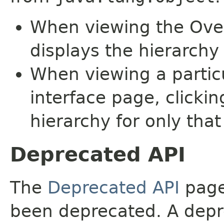
When viewing the Over
displays the hierarchy 
When viewing a particu
interface page, clickin
hierarchy for only tha
Deprecated API
The
Deprecated API
page 
been deprecated. A depre