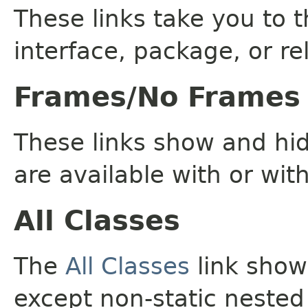
These links take you to t
interface, package, or re
Frames/No Frames
These links show and hi
are available with or wit
All Classes
The
All Classes
link shows
except non-static nested