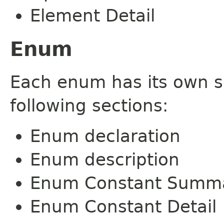
Element Detail
Enum
Each enum has its own s
following sections:
Enum declaration
Enum description
Enum Constant Summ
Enum Constant Detail