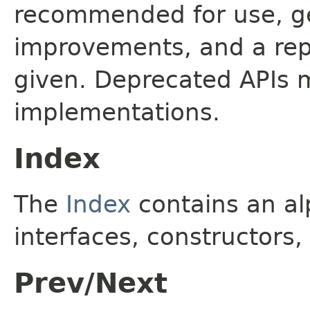
recommended for use, ge
improvements, and a rep
given. Deprecated APIs 
implementations.
Index
The
Index
contains an alp
interfaces, constructors,
Prev/Next