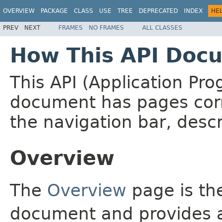
OVERVIEW
PACKAGE
CLASS
USE
TREE
DEPRECATED
INDEX
HE
PREV
NEXT
FRAMES
NO FRAMES
ALL CLASSES
How This API Docu
This API (Application Pr
document has pages corr
the navigation bar, descr
Overview
The
Overview
page is the
document and provides a 