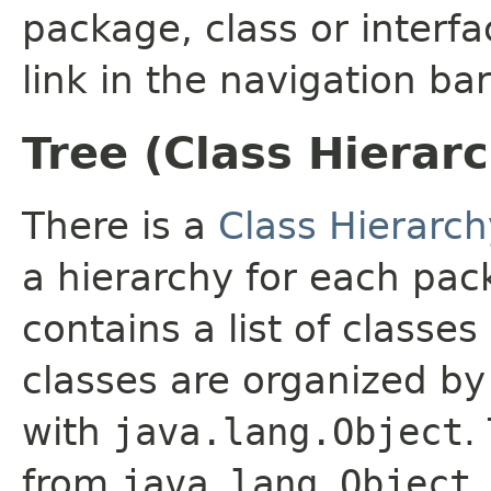
package, class or interfa
link in the navigation bar
Tree (Class Hierar
There is a
Class Hierarch
a hierarchy for each pa
contains a list of classes
classes are organized by 
with
java.lang.Object
.
from
java.lang.Object
.