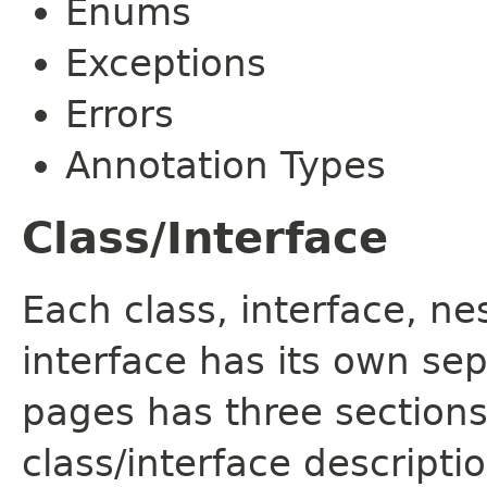
Enums
Exceptions
Errors
Annotation Types
Class/Interface
Each class, interface, n
interface has its own se
pages has three sections
class/interface descript