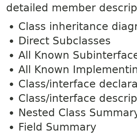
detailed member descrip
Class inheritance dia
Direct Subclasses
All Known Subinterfac
All Known Implementi
Class/interface declar
Class/interface descrip
Nested Class Summar
Field Summary