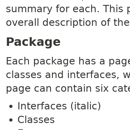
summary for each. This 
overall description of th
Package
Each package has a page t
classes and interfaces, 
page can contain six cat
Interfaces (italic)
Classes