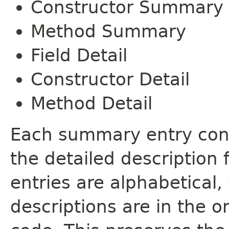
Constructor Summary
Method Summary
Field Detail
Constructor Detail
Method Detail
Each summary entry cont
the detailed description
entries are alphabetical,
descriptions are in the o