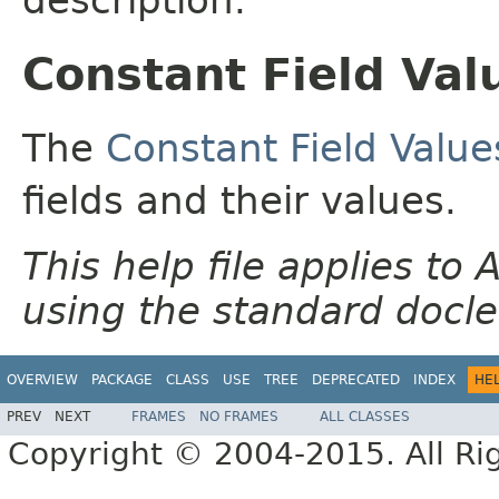
Constant Field Val
The
Constant Field Value
fields and their values.
This help file applies t
using the standard docle
OVERVIEW
PACKAGE
CLASS
USE
TREE
DEPRECATED
INDEX
HE
PREV
NEXT
FRAMES
NO FRAMES
ALL CLASSES
Copyright © 2004-2015. All Ri