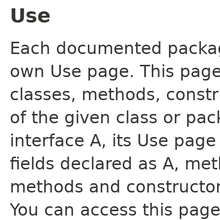
Use
Each documented package
own Use page. This page
classes, methods, constr
of the given class or pac
interface A, its Use page
fields declared as A, me
methods and constructor
You can access this page 