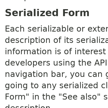
Serialized Form
Each serializable or exte
description of its seriali
information is of interes
developers using the API.
navigation bar, you can g
going to any serialized c
Form" in the "See also" s
description.