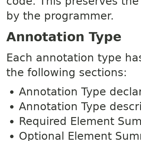
code. This preserves the
by the programmer.
Annotation Type
Each annotation type ha
the following sections:
Annotation Type decla
Annotation Type descr
Required Element Su
Optional Element Su