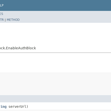
LP
ES
TR
|
METHOD
block.EnableAuthBlock
ring
serverUrl)