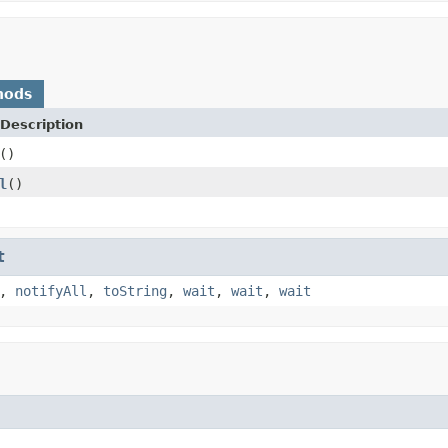
hods
Description
()
l
()
t
,
notifyAll
,
toString
,
wait
,
wait
,
wait