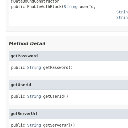
@DataBoundConstructor

public EnableAuthBlock(
String
 userId,

Strin
Strin
Method Detail
getPassword
public 
String
 getPassword()
getUserId
public 
String
 getUserId()
getServerUrl
public 
String
 getServerUrl()