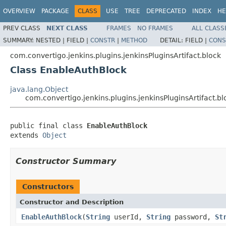
OVERVIEW
PACKAGE
CLASS
USE
TREE
DEPRECATED
INDEX
HE
PREV CLASS
NEXT CLASS
FRAMES
NO FRAMES
ALL CLASS
SUMMARY:
NESTED |
FIELD |
CONSTR
|
METHOD
DETAIL:
FIELD |
CONS
com.convertigo.jenkins.plugins.jenkinsPluginsArtifact.block
Class EnableAuthBlock
java.lang.Object
com.convertigo.jenkins.plugins.jenkinsPluginsArtifact.
public final class 
EnableAuthBlock
extends 
Object
Constructor Summary
Constructors
Constructor and Description
EnableAuthBlock
(
String
userId,
String
password,
St