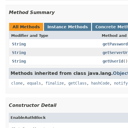
Method Summary
All Methods
Instance Methods
Concrete Met
Modifier and Type
Method and 
String
getPassword
String
getServerUr
String
getUserId
()
Methods inherited from class java.lang.
Objec
clone
,
equals
,
finalize
,
getClass
,
hashCode
,
notify
Constructor Detail
EnableAuthBlock