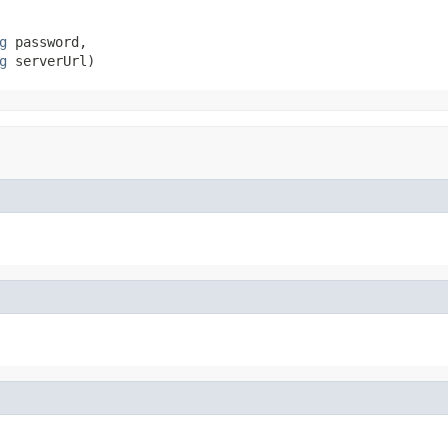
g
 password,

g
 serverUrl)