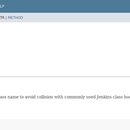
LP
TR |
METHOD
lass name to avoid collision with commonly used Jenkins class 