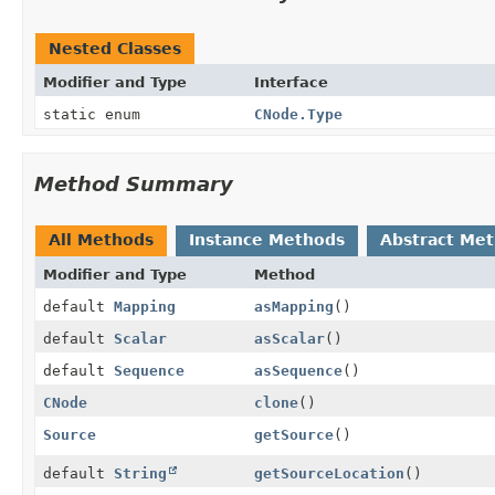
Nested Classes
Modifier and Type
Interface
static enum
CNode.Type
Method Summary
All Methods
Instance Methods
Abstract Me
Modifier and Type
Method
default
Mapping
asMapping
()
default
Scalar
asScalar
()
default
Sequence
asSequence
()
CNode
clone
()
Source
getSource
()
default
String
getSourceLocation
()