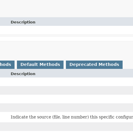
Description
thods
Default Methods
Deprecated Methods
Description
Indicate the source (file, line number) this specific config