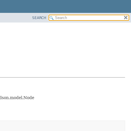
SEARCH
hudson.model.Node