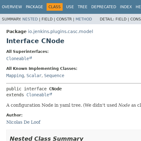
OVERVIEW
PACKAGE
CLASS
USE
TREE
DEPRECATED
INDEX
HE
SUMMARY:
NESTED
|
FIELD |
CONSTR |
METHOD
DETAIL:
FIELD |
CONS
Package
io.jenkins.plugins.casc.model
Interface CNode
All Superinterfaces:
Cloneable
All Known Implementing Classes:
Mapping
,
Scalar
,
Sequence
public interface 
CNode
extends 
Cloneable
A configuration Node in yaml tree. (We didn't used
Node
as c
Author:
Nicolas De Loof
Nested Class Summary