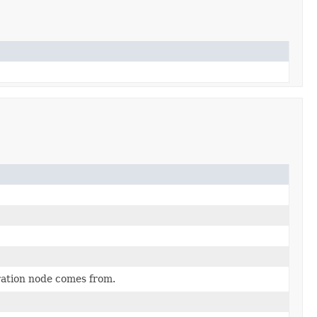
uration node comes from.