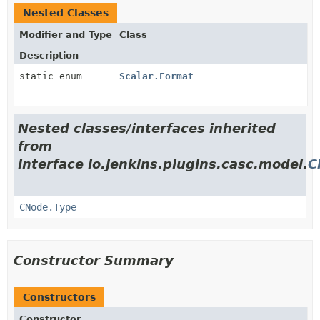
Nested Classes
Modifier and Type
Class
Description
static enum
Scalar.Format
Nested classes/interfaces inherited
from
interface io.jenkins.plugins.casc.model.
C
CNode.Type
Constructor Summary
Constructors
Constructor