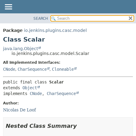
SEARCH
OVERVIEW
SUMMARY:
NESTED
PACKAGE
Package
io.jenkins.plugins.casc.model
FIELD
CLASS
Class Scalar
CONSTR
USE
java.lang.Object
METHOD
io.jenkins.plugins.casc.model.Scalar
TREE
DEPRECATED
All Implemented Interfaces:
DETAIL:
CNode
,
CharSequence
,
Cloneable
INDEX
FIELD
HELP
CONSTR
public final class 
Scalar
METHOD
extends 
Object
implements 
CNode
, 
CharSequence
Author:
Nicolas De Loof
Nested Class Summary