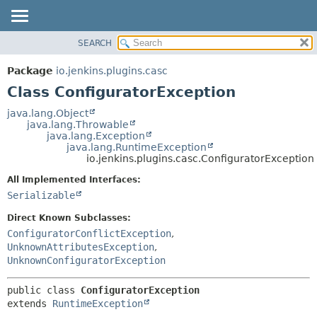
SEARCH
OVERVIEW
SUMMARY:
NESTED
PACKAGE
Package
io.jenkins.plugins.casc
FIELD
CLASS
Class ConfiguratorException
CONSTR
USE
java.lang.Object
METHOD
java.lang.Throwable
TREE
java.lang.Exception
DEPRECATED
java.lang.RuntimeException
DETAIL:
io.jenkins.plugins.casc.ConfiguratorException
INDEX
FIELD
All Implemented Interfaces:
HELP
CONSTR
Serializable
METHOD
Direct Known Subclasses:
ConfiguratorConflictException
,
UnknownAttributesException
,
UnknownConfiguratorException
public class 
ConfiguratorException
extends 
RuntimeException