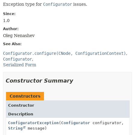
Exception type for
Configurator
issues.
Since:
1.0
Author:
Oleg Nenashev
See Also:
Configurator.configure(CNode, ConfigurationContext)
Configurator
Serialized Form
Constructor Summary
Constructors
Constructor
Description
ConfiguratorException
(
Configurator
configurator,
String
message)