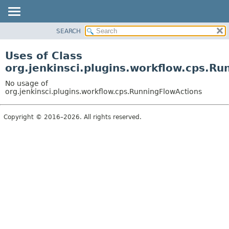
SEARCH
OVERVIEW
PACKAGE
Uses of Class
CLASS
org.jenkinsci.plugins.workflow.cps.R
USE
No usage of
TREE
org.jenkinsci.plugins.workflow.cps.RunningFlowActions
DEPRECATED
Copyright © 2016–2026. All rights reserved.
INDEX
HELP