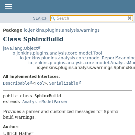
SEARCH
OVERVIEW
SUMMARY:
NESTED
PACKAGE
Package
io.jenkins.plugins.analysis.warnings
FIELD
CLASS
Class SphinxBuild
CONSTR
USE
java.lang.Object
METHOD
io.jenkins.plugins.analysis.core.model.Tool
TREE
io.jenkins.plugins.analysis.core.model.ReportScannin
DEPRECATED
io.jenkins.plugins.analysis.core.model.AnalysisMo
DETAIL:
io.jenkins.plugins.analysis.warnings.SphinxBui
INDEX
FIELD
All Implemented Interfaces:
HELP
CONSTR
Describable
<
Tool
>
,
Serializable
METHOD
public class 
SphinxBuild
extends 
AnalysisModelParser
Provides a parser and customized messages for Sphinx
build warnings.
Author:
Ullrich Hafner