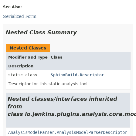
See Also:
Serialized Form
Nested Class Summary
Nested Classes
Modifier and Type
Class
Description
static class
SphinxBuild.Descriptor
Descriptor for this static analysis tool.
Nested classes/interfaces inherited
from
class io.jenkins.plugins.analysis.core.mo
AnalysisModelParser.AnalysisModelParserDescriptor