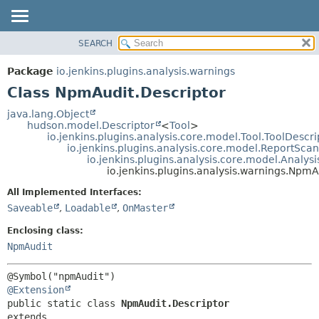
SEARCH
OVERVIEW
SUMMARY:
NESTED
PACKAGE
Package
io.jenkins.plugins.analysis.warnings
FIELD
CLASS
Class NpmAudit.Descriptor
CONSTR
USE
java.lang.Object
METHOD
hudson.model.Descriptor
<
Tool
>
TREE
io.jenkins.plugins.analysis.core.model.Tool.ToolDescri
DEPRECATED
io.jenkins.plugins.analysis.core.model.ReportSca
DETAIL:
io.jenkins.plugins.analysis.core.model.Analy
INDEX
FIELD
io.jenkins.plugins.analysis.warnings.NpmA
HELP
CONSTR
All Implemented Interfaces:
METHOD
Saveable
,
Loadable
,
OnMaster
Enclosing class:
NpmAudit
@Extension
public static class 
NpmAudit.Descriptor
extends 