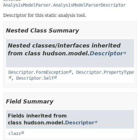
AnalysisModelParser.AnalysisModelParserDescriptor
Descriptor for this static analysis tool.
Nested Class Summary
Nested classes/interfaces inherited
from class hudson.model.
Descriptor
Descriptor.FormException
,
Descriptor.PropertyType
,
Descriptor.Self
Field Summary
Fields inherited from
class hudson.model.
Descriptor
clazz