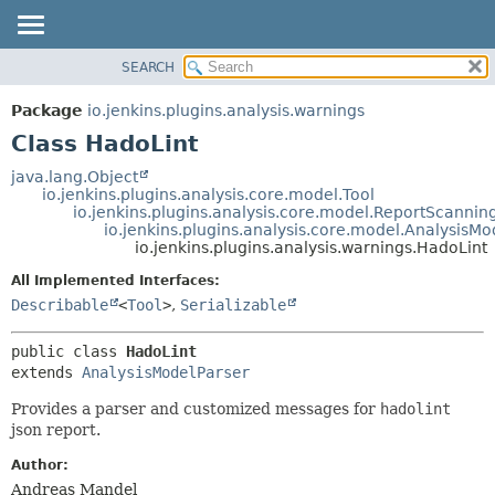
SEARCH
OVERVIEW
SUMMARY:
NESTED
PACKAGE
Package
io.jenkins.plugins.analysis.warnings
FIELD
CLASS
Class HadoLint
CONSTR
USE
java.lang.Object
METHOD
io.jenkins.plugins.analysis.core.model.Tool
TREE
io.jenkins.plugins.analysis.core.model.ReportScannin
DEPRECATED
io.jenkins.plugins.analysis.core.model.AnalysisMo
DETAIL:
io.jenkins.plugins.analysis.warnings.HadoLint
INDEX
FIELD
All Implemented Interfaces:
HELP
CONSTR
Describable
<
Tool
>
,
Serializable
METHOD
public class 
HadoLint
extends 
AnalysisModelParser
Provides a parser and customized messages for
hadolint
json report.
Author:
Andreas Mandel