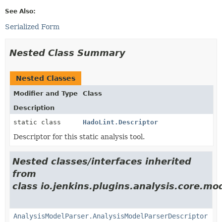
See Also:
Serialized Form
Nested Class Summary
Nested Classes
Modifier and Type
Class
Description
static class
HadoLint.Descriptor
Descriptor for this static analysis tool.
Nested classes/interfaces inherited
from
class io.jenkins.plugins.analysis.core.mo
AnalysisModelParser.AnalysisModelParserDescriptor