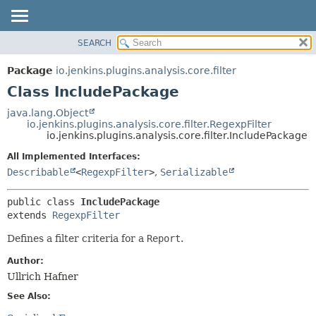
SEARCH
OVERVIEW
SUMMARY:
NESTED
PACKAGE
Package
io.jenkins.plugins.analysis.core.filter
FIELD
CLASS
Class IncludePackage
CONSTR
USE
java.lang.Object
METHOD
io.jenkins.plugins.analysis.core.filter.RegexpFilter
TREE
io.jenkins.plugins.analysis.core.filter.IncludePackage
DEPRECATED
DETAIL:
All Implemented Interfaces:
INDEX
FIELD
Describable
<
RegexpFilter
>
,
Serializable
HELP
CONSTR
public class 
IncludePackage
METHOD
extends 
RegexpFilter
Defines a filter criteria for a
Report
.
Author:
Ullrich Hafner
See Also: