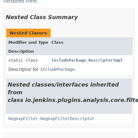
Serialized Form
Nested Class Summary
Nested Classes
Modifier and Type
Class
Description
static class
IncludePackage.DescriptorImpl
Descriptor for
IncludePackage
.
Nested classes/interfaces inherited
from
class io.jenkins.plugins.analysis.core.filte
RegexpFilter.RegexpFilterDescriptor