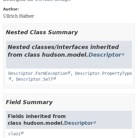
Author:
Ullrich Hafner
Nested Class Summary
Nested classes/interfaces inherited
from class hudson.model.
Descriptor
Descriptor.FormException
,
Descriptor.PropertyType
,
Descriptor.Self
Field Summary
Fields inherited from
class hudson.model.
Descriptor
clazz