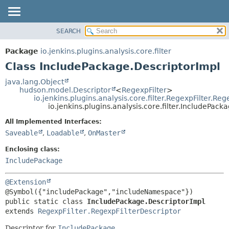
SEARCH
OVERVIEW
SUMMARY:
NESTED
PACKAGE
Package
io.jenkins.plugins.analysis.core.filter
FIELD
CLASS
Class IncludePackage.DescriptorImpl
CONSTR
USE
java.lang.Object
METHOD
hudson.model.Descriptor
<
RegexpFilter
>
TREE
io.jenkins.plugins.analysis.core.filter.RegexpFilter.Re
DEPRECATED
io.jenkins.plugins.analysis.core.filter.IncludePac
DETAIL:
INDEX
FIELD
All Implemented Interfaces:
Saveable
,
Loadable
,
OnMaster
HELP
CONSTR
METHOD
Enclosing class:
IncludePackage
@Extension
public static class 
IncludePackage.DescriptorImpl
extends 
RegexpFilter.RegexpFilterDescriptor
Descriptor for
IncludePackage
.