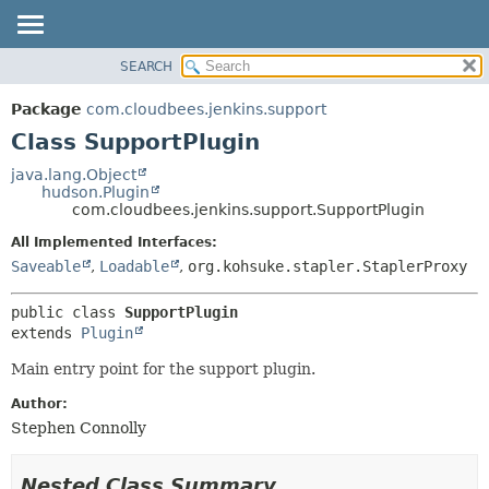
SEARCH
OVERVIEW
SUMMARY:
NESTED
PACKAGE
Package
com.cloudbees.jenkins.support
FIELD
CLASS
Class SupportPlugin
CONSTR
USE
java.lang.Object
METHOD
hudson.Plugin
TREE
com.cloudbees.jenkins.support.SupportPlugin
DEPRECATED
DETAIL:
All Implemented Interfaces:
INDEX
FIELD
Saveable
,
Loadable
,
org.kohsuke.stapler.StaplerProxy
HELP
CONSTR
public class 
SupportPlugin
METHOD
extends 
Plugin
Main entry point for the support plugin.
Author:
Stephen Connolly
Nested Class Summary