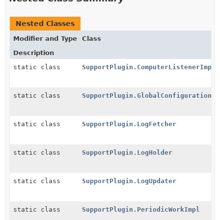
Nested Classes
Modifier and Type
Class
Description
static class
SupportPlugin.ComputerListenerImpl
static class
SupportPlugin.GlobalConfigurationIm
static class
SupportPlugin.LogFetcher
static class
SupportPlugin.LogHolder
static class
SupportPlugin.LogUpdater
static class
SupportPlugin.PeriodicWorkImpl