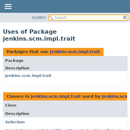
SEARCH
OVERVIEW
PACKAGE
Uses of Package
CLASS
jenkins.scm.impl.trait
USE
TREE
Packages that use
jenkins.scm.impl.trait
DEPRECATED
Package
INDEX
Description
HELP
jenkins.scm.impl.trait
Classes in
jenkins.scm.impl.trait
used by
jenkins.scm.
Class
Description
Selection