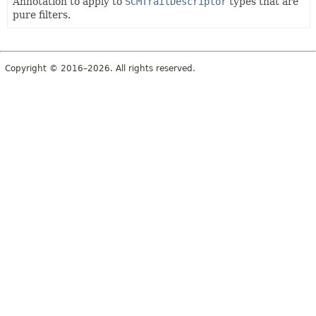
Annotation to apply to
SCMTraitDescriptor
types that are
pure filters.
Copyright © 2016–2026. All rights reserved.