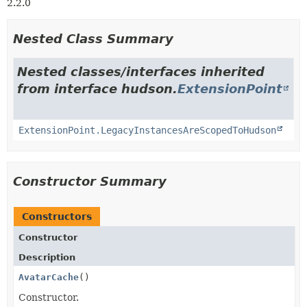
2.2.0
Nested Class Summary
Nested classes/interfaces inherited
from interface hudson.
ExtensionPoint
ExtensionPoint.LegacyInstancesAreScopedToHudson
Constructor Summary
Constructors
Constructor
Description
AvatarCache
()
Constructor.