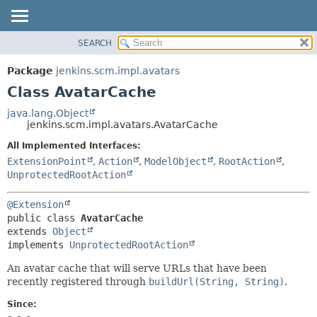
SEARCH
OVERVIEW
SUMMARY:
NESTED
PACKAGE
Package
jenkins.scm.impl.avatars
FIELD
CLASS
Class AvatarCache
CONSTR
USE
java.lang.Object
METHOD
jenkins.scm.impl.avatars.AvatarCache
TREE
DEPRECATED
All Implemented Interfaces:
DETAIL:
ExtensionPoint
,
Action
,
ModelObject
,
RootAction
,
INDEX
FIELD
UnprotectedRootAction
HELP
CONSTR
METHOD
@Extension
public class 
AvatarCache
extends 
Object
implements 
UnprotectedRootAction
An avatar cache that will serve URLs that have been
recently registered through
buildUrl(String, String)
.
Since: