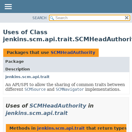
SEARCH
OVERVIEW
PACKAGE
Uses of Class
CLASS
jenkins.scm.api.trait.SCMHeadAuthori
USE
TREE
Packages that use
SCMHeadAuthority
DEPRECATED
Package
INDEX
Description
HELP
jenkins.scm.api.trait
An API/SPI to allow the sharing of common traits between
different
SCMSource
and
SCMNavigator
implementations.
Uses of
SCMHeadAuthority
in
jenkins.scm.api.trait
Methods in
jenkins.scm.api.trait
that return types 