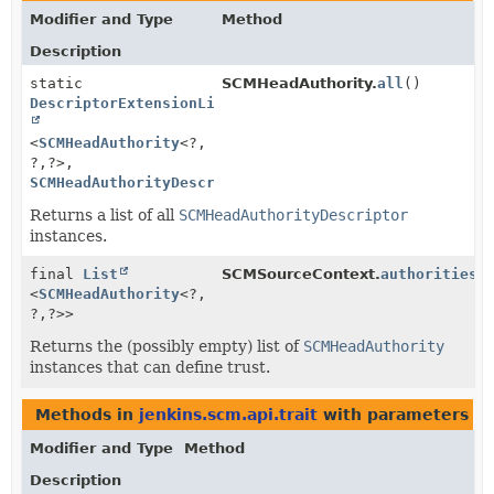
Modifier and Type
Method
Description
static
SCMHeadAuthority.
all
()
DescriptorExtensionList
<
SCMHeadAuthority
<?,
?,
?>,
SCMHeadAuthorityDescriptor
>
Returns a list of all
SCMHeadAuthorityDescriptor
instances.
final
List
SCMSourceContext.
authorities
(
<
SCMHeadAuthority
<?,
?,
?>>
Returns the (possibly empty) list of
SCMHeadAuthority
instances that can define trust.
Methods in
jenkins.scm.api.trait
with parameters of
Modifier and Type
Method
Description