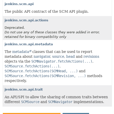
jenkins.scm.api
The public API contract of the SCM API plugin.
jenkins.scm.api.actions
Deprecated.
Do not use any of these classes they were added in error,
retained for binary compatibility only
jenkins.scm.api.metadata
The
metadata
classes that can be used to report
metadata about
navigator
,
source
,
head
and
revisions
objects via the
SCMNavigator.fetchActions(...)
,
SCMSource.fetchActions(...)
,
SCMSource.fetchActions(SCMHead, ...)
and
SCMSource.fetchActions(SCMRevision, ...)
methods
respectively.
jenkins.scm.api.trait
An API/SPI to allow the sharing of common traits between
different
SCMSource
and
SCMNavigator
implementations.