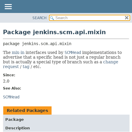
SEARCH
OVERVIEW
PACKAGE:
DESCRIPTION
PACKAGE
Package jenkins.scm.api.mixin
RELATED PACKAGES
CLASS
CLASSES AND INTERFACES
package 
jenkins.scm.api.mixin
USE
TREE
The
mix-in
interfaces used by
SCMHead
implementations to
advertise that a specific head is not just a regular branch
DEPRECATED
but is actually a special type of branch such as a
change
request
/
tag
/ etc.
INDEX
Since:
HELP
2.0
See Also:
SCMHead
Related Packages
Package
Description