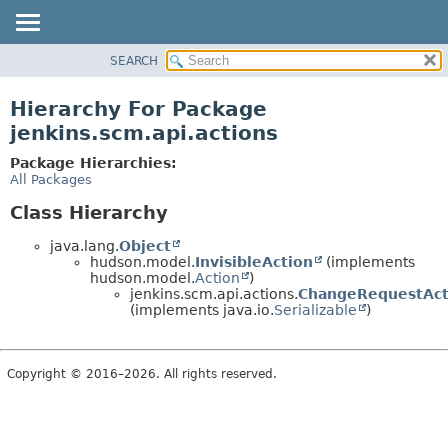
SEARCH
OVERVIEW
PACKAGE
Hierarchy For Package
CLASS
jenkins.scm.api.actions
USE
Package Hierarchies:
TREE
All Packages
DEPRECATED
Class Hierarchy
INDEX
java.lang.
Object
HELP
hudson.model.
InvisibleAction
(implements
hudson.model.
Action
)
jenkins.scm.api.actions.
ChangeRequestAct
(implements java.io.
Serializable
)
Copyright © 2016–2026. All rights reserved.