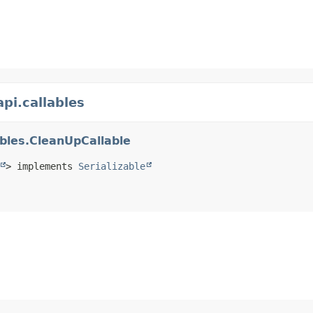
pi.callables
ables.CleanUpCallable
> implements 
Serializable