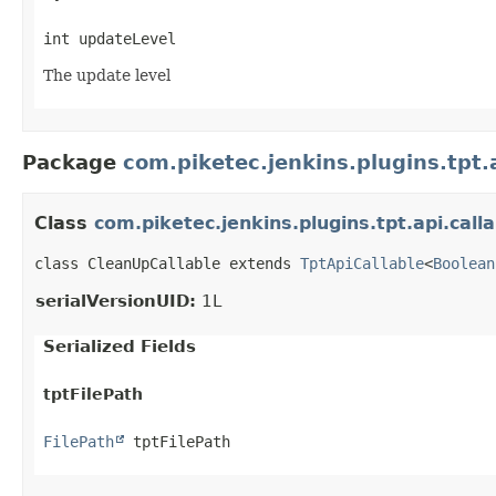
int updateLevel
The update level
Package
com.piketec.jenkins.plugins.tpt.a
Class
com.piketec.jenkins.plugins.tpt.api.call
class CleanUpCallable extends 
TptApiCallable
<
Boolean
serialVersionUID:
1L
Serialized Fields
tptFilePath
FilePath
 tptFilePath