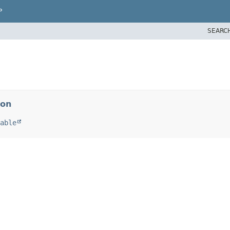
P
SEARC
ion
able