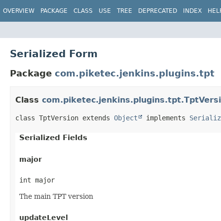
OVERVIEW
PACKAGE
CLASS
USE
TREE
DEPRECATED
INDEX
HEL
Serialized Form
Package
com.piketec.jenkins.plugins.tpt
Class
com.piketec.jenkins.plugins.tpt.TptVers
class TptVersion extends 
Object
 implements 
Serializ
Serialized Fields
major
int major
The main TPT version
updateLevel