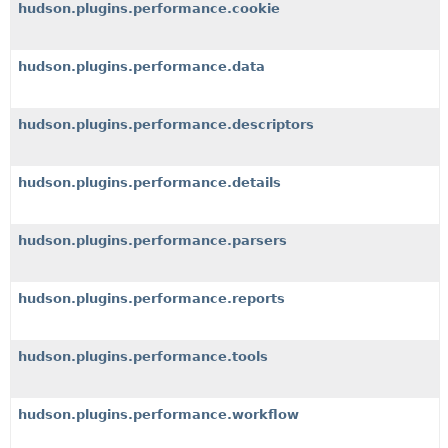
hudson.plugins.performance.cookie
hudson.plugins.performance.data
hudson.plugins.performance.descriptors
hudson.plugins.performance.details
hudson.plugins.performance.parsers
hudson.plugins.performance.reports
hudson.plugins.performance.tools
hudson.plugins.performance.workflow