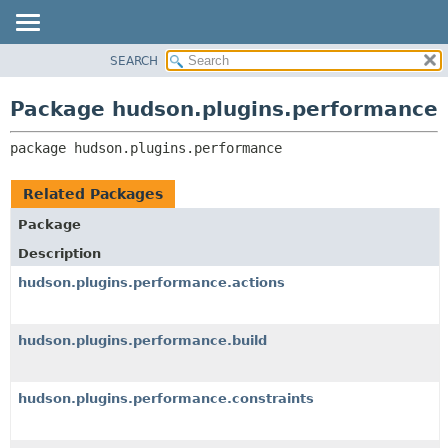
SEARCH
OVERVIEW
PACKAGE:
DESCRIPTION
PACKAGE
Package hudson.plugins.performance
RELATED PACKAGES
CLASS
CLASSES AND INTERFACES
package 
hudson.plugins.performance
USE
TREE
Related Packages
DEPRECATED
Package
INDEX
Description
HELP
hudson.plugins.performance.actions
hudson.plugins.performance.build
hudson.plugins.performance.constraints