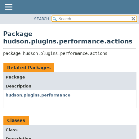
SEARCH
OVERVIEW
PACKAGE:
DESCRIPTION
PACKAGE
Package
RELATED PACKAGES
CLASS
hudson.plugins.performance.actions
CLASSES AND INTERFACES
USE
package 
hudson.plugins.performance.actions
TREE
DEPRECATED
Related Packages
INDEX
Package
HELP
Description
hudson.plugins.performance
Classes
Class
Description