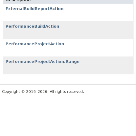
ExternalBuildReportAction
PerformanceBuildAction
PerformanceProjectAction
PerformanceProjectAction.Range
Copyright © 2016–2026. All rights reserved.